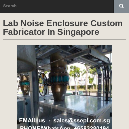
Lab Noise Enclosure Custom
Fabricator In Singapore