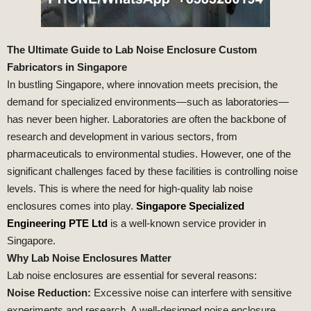
The Ultimate Guide to Lab Noise Enclosure Custom
Fabricators in Singapore
In bustling Singapore, where innovation meets precision, the
demand for specialized environments—such as laboratories—
has never been higher. Laboratories are often the backbone of
research and development in various sectors, from
pharmaceuticals to environmental studies. However, one of the
significant challenges faced by these facilities is controlling noise
levels. This is where the need for high-quality lab noise
enclosures comes into play.
Singapore Specialized
Engineering PTE Ltd
is a well-known service provider in
Singapore.
Why Lab Noise Enclosures Matter
Lab noise enclosures are essential for several reasons:
Noise Reduction:
Excessive noise can interfere with sensitive
experiments and research. A well-designed noise enclosure