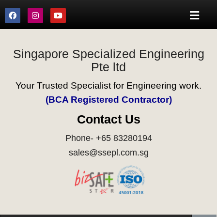
Singapore Specialized Engineering
Pte ltd
Your Trusted Specialist for Engineering work.
(BCA Registered Contractor)
Contact Us
Phone- +65 83280194
sales@ssepl.com.sg