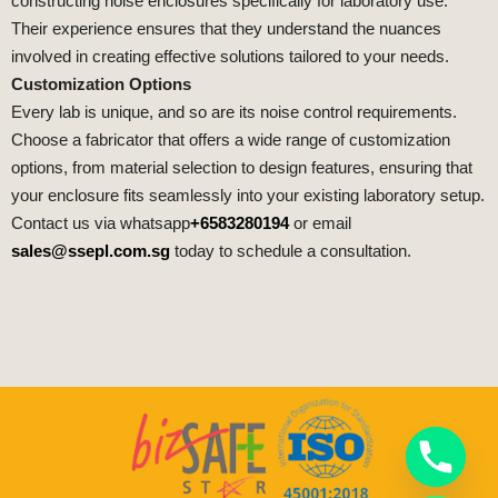
constructing noise enclosures specifically for laboratory use.
Their experience ensures that they understand the nuances
involved in creating effective solutions tailored to your needs.
Customization Options
Every lab is unique, and so are its noise control requirements.
Choose a fabricator that offers a wide range of customization
options, from material selection to design features, ensuring that
your enclosure fits seamlessly into your existing laboratory setup.
Contact us via whatsapp
+6583280194
or email
sales@ssepl.com.sg
today to schedule a consultation.