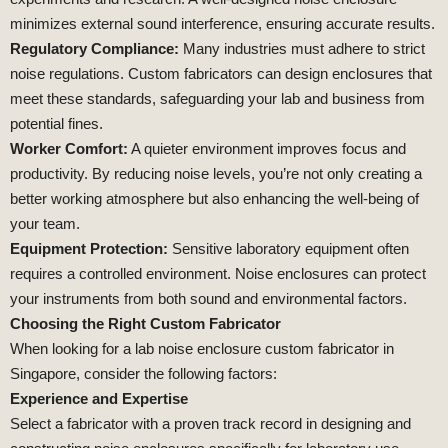
minimizes external sound interference, ensuring accurate results.
Regulatory Compliance:
Many industries must adhere to strict
noise regulations. Custom fabricators can design enclosures that
meet these standards, safeguarding your lab and business from
potential fines.
Worker Comfort:
A quieter environment improves focus and
productivity. By reducing noise levels, you’re not only creating a
better working atmosphere but also enhancing the well-being of
your team.
Equipment Protection:
Sensitive laboratory equipment often
requires a controlled environment. Noise enclosures can protect
your instruments from both sound and environmental factors.
Choosing the Right Custom Fabricator
When looking for a lab noise enclosure custom fabricator in
Singapore, consider the following factors:
Experience and Expertise
Select a fabricator with a proven track record in designing and