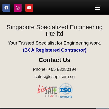
Singapore Specialized Engineering
Pte ltd
Your Trusted Specialist for Engineering work.
(BCA Registered Contractor)
Contact Us
Phone- +65 83280194
sales@ssepl.com.sg