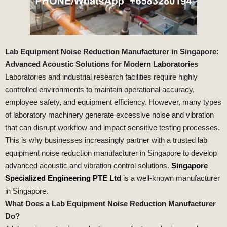
Lab Equipment Noise Reduction Manufacturer in Singapore:
Advanced Acoustic Solutions for Modern Laboratories
Laboratories and industrial research facilities require highly
controlled environments to maintain operational accuracy,
employee safety, and equipment efficiency. However, many types
of laboratory machinery generate excessive noise and vibration
that can disrupt workflow and impact sensitive testing processes.
This is why businesses increasingly partner with a trusted lab
equipment noise reduction manufacturer in Singapore to develop
advanced acoustic and vibration control solutions.
Singapore
Specialized Engineering PTE Ltd
is a well-known manufacturer
in Singapore.
What Does a Lab Equipment Noise Reduction Manufacturer
Do?