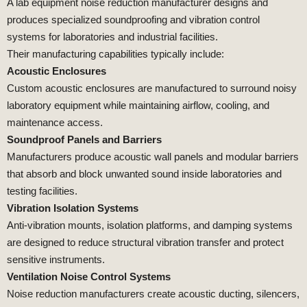
A lab equipment noise reduction manufacturer designs and
produces specialized soundproofing and vibration control
systems for laboratories and industrial facilities.
Their manufacturing capabilities typically include:
Acoustic Enclosures
Custom acoustic enclosures are manufactured to surround noisy
laboratory equipment while maintaining airflow, cooling, and
maintenance access.
Soundproof Panels and Barriers
Manufacturers produce acoustic wall panels and modular barriers
that absorb and block unwanted sound inside laboratories and
testing facilities.
Vibration Isolation Systems
Anti-vibration mounts, isolation platforms, and damping systems
are designed to reduce structural vibration transfer and protect
sensitive instruments.
Ventilation Noise Control Systems
Noise reduction manufacturers create acoustic ducting, silencers,