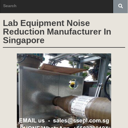
Lab Equipment Noise
Reduction Manufacturer In
Singapore