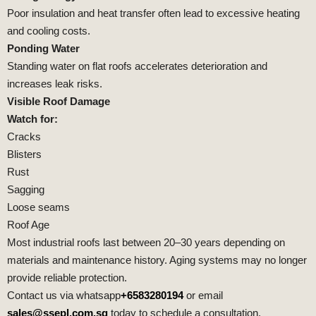
Poor insulation and heat transfer often lead to excessive heating
and cooling costs.
Ponding Water
Standing water on flat roofs accelerates deterioration and
increases leak risks.
Visible Roof Damage
Watch for:
Cracks
Blisters
Rust
Sagging
Loose seams
Roof Age
Most industrial roofs last between 20–30 years depending on
materials and maintenance history. Aging systems may no longer
provide reliable protection.
Contact us via whatsapp
+6583280194
or email
sales@ssepl.com.sg
today to schedule a consultation.