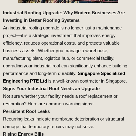
Industrial Roofing Upgrade: Why Modern Businesses Are
Investing in Better Roofing Systems
An industrial roofing upgrade is no longer just a maintenance
project—it is a strategic investment that improves energy
efficiency, reduces operational costs, and protects valuable
business assets. Whether you manage a warehouse,
manufacturing plant, logistics hub, or commercial facility,
upgrading your industrial roof can significantly enhance building
performance and long-term durability.
Singapore Specialized
Engineering PTE Ltd
is a well-known contractor in Singapore.
Signs Your Industrial Roof Needs an Upgrade
Not sure whether your facility needs a roof replacement or
restoration? Here are common warning signs:
Persistent Roof Leaks
Recurring leaks indicate membrane deterioration or structural
damage that temporary repairs may not solve.
Rising Energy Bills