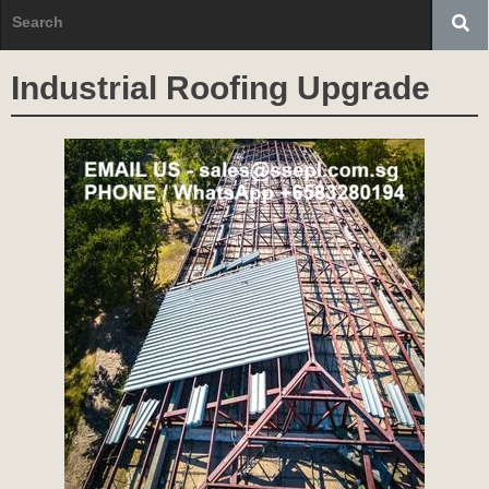
Industrial Roofing Upgrade