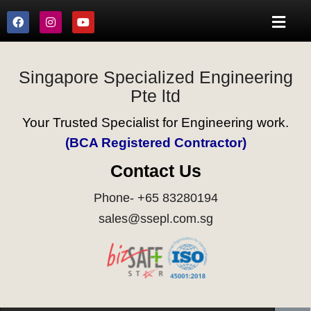
Singapore Specialized Engineering
Pte ltd
Your Trusted Specialist for Engineering work.
(BCA Registered Contractor)
Contact Us
Phone- +65 83280194
sales@ssepl.com.sg