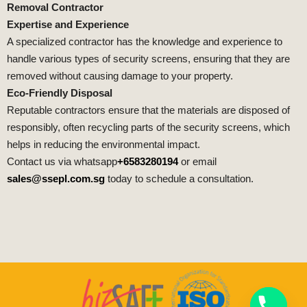
Removal Contractor
Expertise and Experience
A specialized contractor has the knowledge and experience to
handle various types of security screens, ensuring that they are
removed without causing damage to your property.
Eco-Friendly Disposal
Reputable contractors ensure that the materials are disposed of
responsibly, often recycling parts of the security screens, which
helps in reducing the environmental impact.
Contact us via whatsapp
+6583280194
or email
sales@ssepl.com.sg
today to schedule a consultation.