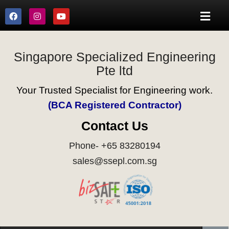
Singapore Specialized Engineering
Pte ltd
Your Trusted Specialist for Engineering work.
(BCA Registered Contractor)
Contact Us
Phone- +65 83280194
sales@ssepl.com.sg