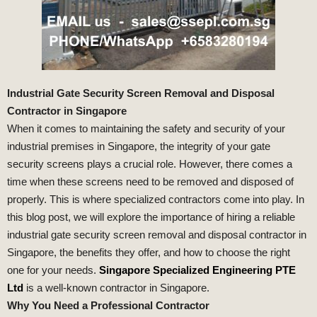
Industrial Gate Security Screen Removal and Disposal
Contractor in Singapore
When it comes to maintaining the safety and security of your
industrial premises in Singapore, the integrity of your gate
security screens plays a crucial role. However, there comes a
time when these screens need to be removed and disposed of
properly. This is where specialized contractors come into play. In
this blog post, we will explore the importance of hiring a reliable
industrial gate security screen removal and disposal contractor in
Singapore, the benefits they offer, and how to choose the right
one for your needs.
Singapore Specialized Engineering PTE
Ltd
is a well-known contractor in Singapore.
Why You Need a Professional Contractor