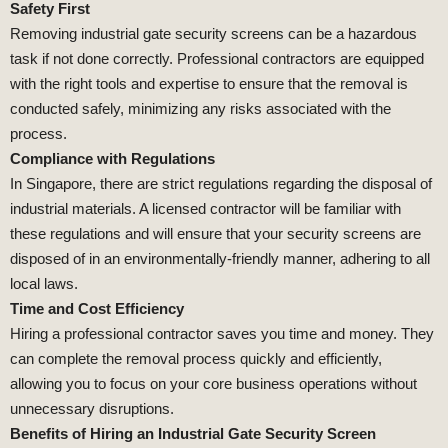
Safety First
Removing industrial gate security screens can be a hazardous
task if not done correctly. Professional contractors are equipped
with the right tools and expertise to ensure that the removal is
conducted safely, minimizing any risks associated with the
process.
Compliance with Regulations
In Singapore, there are strict regulations regarding the disposal of
industrial materials. A licensed contractor will be familiar with
these regulations and will ensure that your security screens are
disposed of in an environmentally-friendly manner, adhering to all
local laws.
Time and Cost Efficiency
Hiring a professional contractor saves you time and money. They
can complete the removal process quickly and efficiently,
allowing you to focus on your core business operations without
unnecessary disruptions.
Benefits of Hiring an Industrial Gate Security Screen