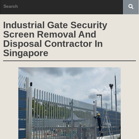
Industrial Gate Security
Screen Removal And
Disposal Contractor In
Singapore