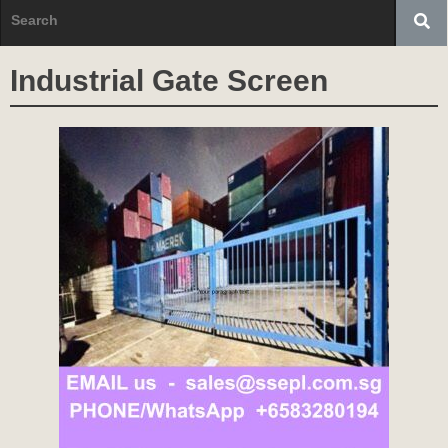
Industrial Gate Screen