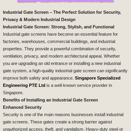
Industrial Gate Screen – The Perfect Solution for Security,
Privacy & Modern Industrial Design
Industrial Gate Screen: Strong, Stylish, and Functional
Industrial gate screens have become an essential feature for
factories, warehouses, commercial buildings, and industrial
properties. They provide a powerful combination of security,
ventilation, privacy, and modern architectural appeal. Whether
you are upgrading an old entrance or installing a new industrial
gate system, a high-quality industrial gate screen can significantly
improve both safety and appearance.
Singapore Specialized
Engineering PTE Ltd
is a well-known service provider in
Singapore.
Benefits of Installing an Industrial Gate Screen
Enhanced Security
Security is one of the main reasons businesses install industrial
gate screens. These gates create a strong barrier against
unauthorized access, theft, and vandalism. Heavy-duty steel or