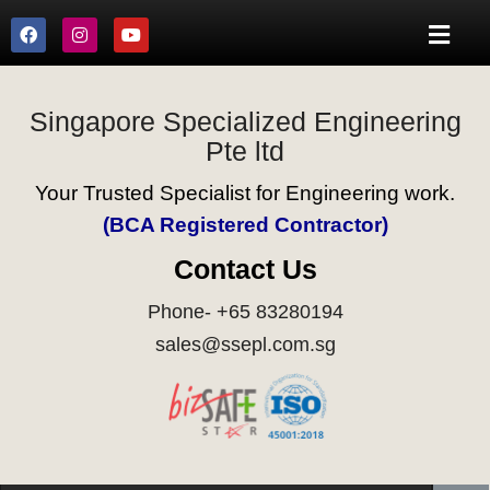
Singapore Specialized Engineering
Pte ltd
Your Trusted Specialist for Engineering work.
(BCA Registered Contractor)
Contact Us
Phone- +65 83280194
sales@ssepl.com.sg