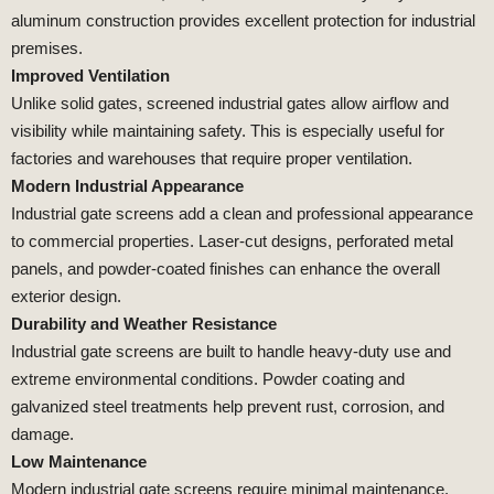
aluminum construction provides excellent protection for industrial
premises.
Improved Ventilation
Unlike solid gates, screened industrial gates allow airflow and
visibility while maintaining safety. This is especially useful for
factories and warehouses that require proper ventilation.
Modern Industrial Appearance
Industrial gate screens add a clean and professional appearance
to commercial properties. Laser-cut designs, perforated metal
panels, and powder-coated finishes can enhance the overall
exterior design.
Durability and Weather Resistance
Industrial gate screens are built to handle heavy-duty use and
extreme environmental conditions. Powder coating and
galvanized steel treatments help prevent rust, corrosion, and
damage.
Low Maintenance
Modern industrial gate screens require minimal maintenance.