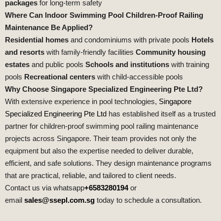
packages
for long‑term safety
Where Can Indoor Swimming Pool Children‑Proof Railing
Maintenance Be Applied?
Residential homes
and condominiums with private pools
Hotels
and resorts
with family‑friendly facilities
Community housing
estates
and public pools
Schools and institutions
with training
pools
Recreational centers
with child‑accessible pools
Why Choose Singapore Specialized Engineering Pte Ltd?
With extensive experience in pool technologies,
Singapore
Specialized Engineering Pte Ltd
has established itself as a trusted
partner for children‑proof swimming pool railing maintenance
projects across Singapore. Their team provides not only the
equipment but also the expertise needed to deliver durable,
efficient, and safe solutions. They design maintenance programs
that are practical, reliable, and tailored to client needs.
Contact us via whatsapp
+6583280194
or
email
sales@ssepl.com.sg
today to schedule a consultation.