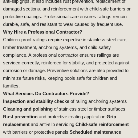
anti‑slip grips. It also includes rust prevention, replacement of
damaged sections, and reinforcement with child‑safe barriers or
protective coatings. Professional care ensures railings remain
durable, safe, and resistant to wear caused by frequent use.
Why Hire a Professional Contractor?
Children‑proof railings require expertise in stainless steel care,
timber treatment, anchoring systems, and child safety
compliance. A professional contractor ensures railings are
serviced correctly, reinforced for stability, and protected against
corrosion or damage. Preventive solutions are also provided to
minimize future risks, keeping pools safe for children and
families.
What Services Do Contractors Provide?
Inspection and stability checks
of railing anchoring systems
Cleaning and polishing
of stainless steel or timber surfaces
Rust prevention
and protective coating application
Grip
replacement
and anti‑slip servicing
Child‑safe reinforcement
with barriers or protective panels
Scheduled maintenance