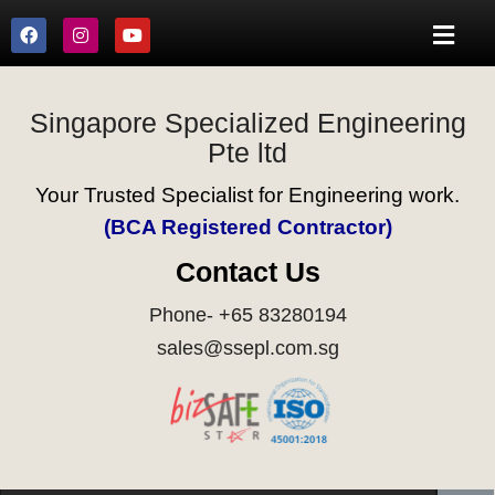
Singapore Specialized Engineering
Pte ltd
Your Trusted Specialist for Engineering work.
(BCA Registered Contractor)
Contact Us
Phone- +65 83280194
sales@ssepl.com.sg