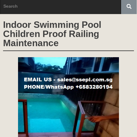
Indoor Swimming Pool
Children Proof Railing
Maintenance