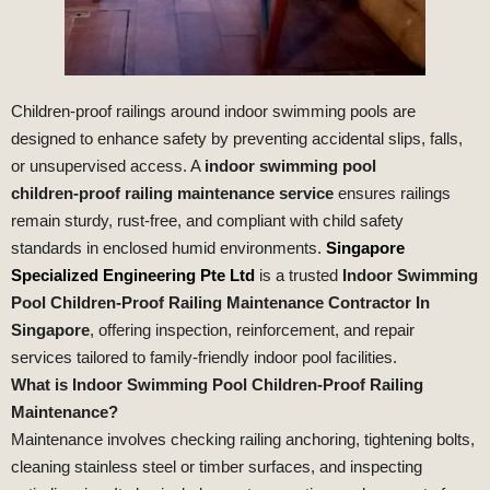
Children‑proof railings around indoor swimming pools are
designed to enhance safety by preventing accidental slips, falls,
or unsupervised access. A
indoor swimming pool
children‑proof railing maintenance service
ensures railings
remain sturdy, rust‑free, and compliant with child safety
standards in enclosed humid environments.
Singapore
Specialized Engineering Pte Ltd
is a trusted
Indoor Swimming
Pool Children‑Proof Railing Maintenance Contractor In
Singapore
, offering inspection, reinforcement, and repair
services tailored to family‑friendly indoor pool facilities.
What is Indoor Swimming Pool Children‑Proof Railing
Maintenance?
Maintenance involves checking railing anchoring, tightening bolts,
cleaning stainless steel or timber surfaces, and inspecting