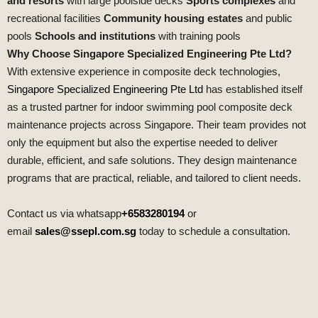
and resorts
with large poolside decks
Sports complexes
and
recreational facilities
Community housing estates
and public
pools
Schools and institutions
with training pools
Why Choose Singapore Specialized Engineering Pte Ltd?
With extensive experience in composite deck technologies,
Singapore Specialized Engineering Pte Ltd
has established itself
as a trusted partner for indoor swimming pool composite deck
maintenance projects across Singapore. Their team provides not
only the equipment but also the expertise needed to deliver
durable, efficient, and safe solutions. They design maintenance
programs that are practical, reliable, and tailored to client needs.
Contact us via whatsapp
+6583280194
or
email
sales@ssepl.com.sg
today to schedule a consultation.