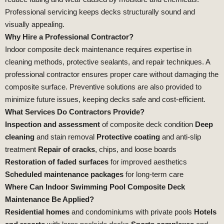
Professional servicing keeps decks structurally sound and
visually appealing.
Why Hire a Professional Contractor?
Indoor composite deck maintenance requires expertise in
cleaning methods, protective sealants, and repair techniques. A
professional contractor ensures proper care without damaging the
composite surface. Preventive solutions are also provided to
minimize future issues, keeping decks safe and cost‑efficient.
What Services Do Contractors Provide?
Inspection and assessment
of composite deck condition
Deep
cleaning
and stain removal
Protective coating
and anti‑slip
treatment
Repair of cracks
, chips, and loose boards
Restoration of faded surfaces
for improved aesthetics
Scheduled maintenance packages
for long‑term care
Where Can Indoor Swimming Pool Composite Deck
Maintenance Be Applied?
Residential homes
and condominiums with private pools
Hotels