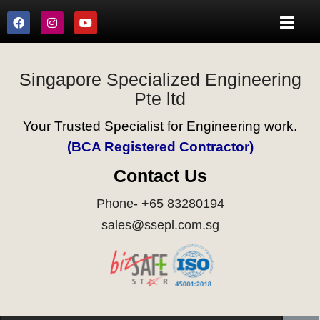
Singapore Specialized Engineering
Pte ltd
Your Trusted Specialist for Engineering work.
(BCA Registered Contractor)
Contact Us
Phone- +65 83280194
sales@ssepl.com.sg