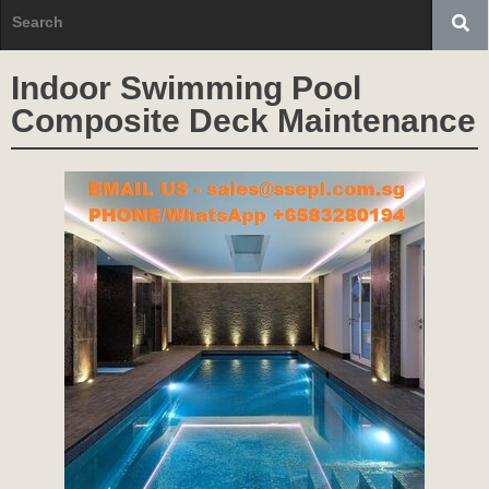
Indoor Swimming Pool
Composite Deck Maintenance