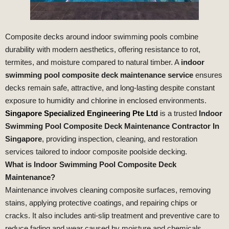
Composite decks around indoor swimming pools combine
durability with modern aesthetics, offering resistance to rot,
termites, and moisture compared to natural timber. A
indoor
swimming pool composite deck maintenance service
ensures
decks remain safe, attractive, and long‑lasting despite constant
exposure to humidity and chlorine in enclosed environments.
Singapore Specialized Engineering Pte Ltd
is a trusted
Indoor
Swimming Pool Composite Deck Maintenance Contractor In
Singapore
, providing inspection, cleaning, and restoration
services tailored to indoor composite poolside decking.
What is Indoor Swimming Pool Composite Deck
Maintenance?
Maintenance involves cleaning composite surfaces, removing
stains, applying protective coatings, and repairing chips or
cracks. It also includes anti‑slip treatment and preventive care to
reduce fading and wear caused by moisture and chemicals.