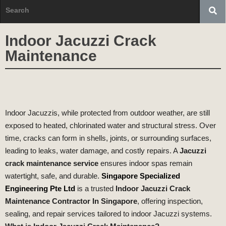
Indoor Jacuzzi Crack
Maintenance
Indoor Jacuzzis, while protected from outdoor weather, are still
exposed to heated, chlorinated water and structural stress. Over
time, cracks can form in shells, joints, or surrounding surfaces,
leading to leaks, water damage, and costly repairs. A
Jacuzzi
crack maintenance service
ensures indoor spas remain
watertight, safe, and durable.
Singapore Specialized
Engineering Pte Ltd
is a trusted
Indoor Jacuzzi Crack
Maintenance Contractor In Singapore
, offering inspection,
sealing, and repair services tailored to indoor Jacuzzi systems.