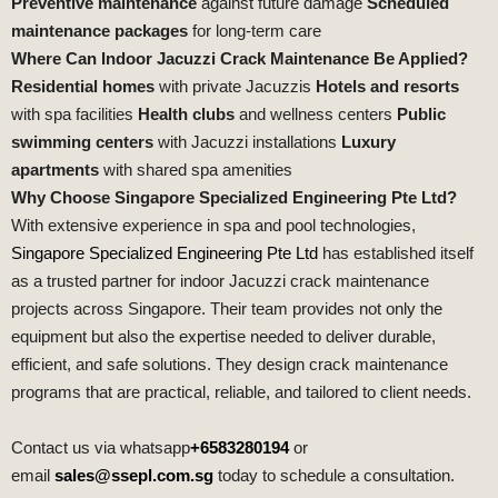
Preventive maintenance
against future damage
Scheduled
maintenance packages
for long‑term care
Where Can Indoor Jacuzzi Crack Maintenance Be Applied?
Residential homes
with private Jacuzzis
Hotels and resorts
with spa facilities
Health clubs
and wellness centers
Public
swimming centers
with Jacuzzi installations
Luxury
apartments
with shared spa amenities
Why Choose Singapore Specialized Engineering Pte Ltd?
With extensive experience in spa and pool technologies,
Singapore Specialized Engineering Pte Ltd
has established itself
as a trusted partner for indoor Jacuzzi crack maintenance
projects across Singapore. Their team provides not only the
equipment but also the expertise needed to deliver durable,
efficient, and safe solutions. They design crack maintenance
programs that are practical, reliable, and tailored to client needs.
Contact us via whatsapp
+6583280194
or
email
sales@ssepl.com.sg
today to schedule a consultation.