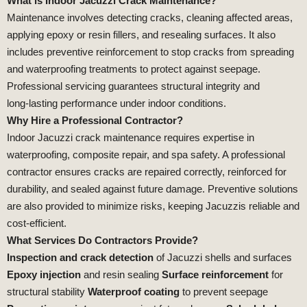
What is Indoor Jacuzzi Crack Maintenance?
Maintenance involves detecting cracks, cleaning affected areas,
applying epoxy or resin fillers, and resealing surfaces. It also
includes preventive reinforcement to stop cracks from spreading
and waterproofing treatments to protect against seepage.
Professional servicing guarantees structural integrity and
long‑lasting performance under indoor conditions.
Why Hire a Professional Contractor?
Indoor Jacuzzi crack maintenance requires expertise in
waterproofing, composite repair, and spa safety. A professional
contractor ensures cracks are repaired correctly, reinforced for
durability, and sealed against future damage. Preventive solutions
are also provided to minimize risks, keeping Jacuzzis reliable and
cost‑efficient.
What Services Do Contractors Provide?
Inspection and crack detection
of Jacuzzi shells and surfaces
Epoxy injection
and resin sealing
Surface reinforcement
for
structural stability
Waterproof coating
to prevent seepage