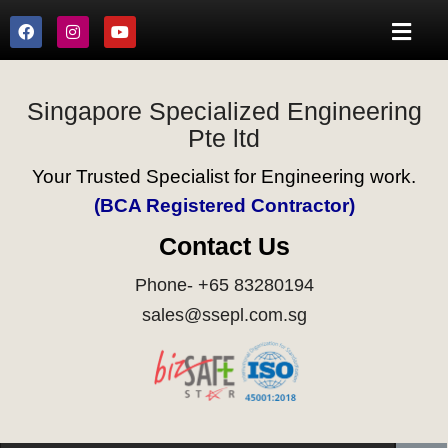
Singapore Specialized Engineering
Pte ltd
Your Trusted Specialist for Engineering work.
(BCA Registered Contractor)
Contact Us
Phone- +65 83280194
sales@ssepl.com.sg