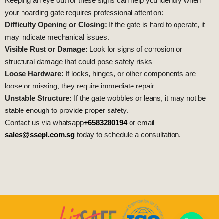
Keeping an eye out for these signs can help you identify when
your hoarding gate requires professional attention:
Difficulty Opening or Closing:
If the gate is hard to operate, it
may indicate mechanical issues.
Visible Rust or Damage:
Look for signs of corrosion or
structural damage that could pose safety risks.
Loose Hardware:
If locks, hinges, or other components are
loose or missing, they require immediate repair.
Unstable Structure:
If the gate wobbles or leans, it may not be
stable enough to provide proper safety.
Contact us via whatsapp
+6583280194
or email
sales@ssepl.com.sg
today to schedule a consultation.