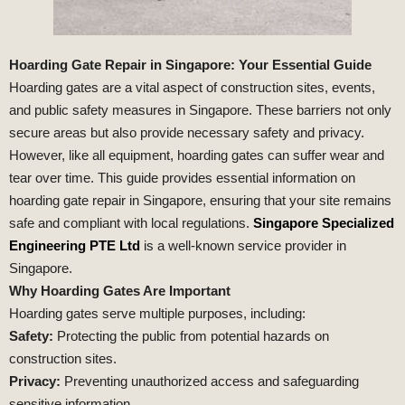
Hoarding Gate Repair in Singapore: Your Essential Guide
Hoarding gates are a vital aspect of construction sites, events,
and public safety measures in Singapore. These barriers not only
secure areas but also provide necessary safety and privacy.
However, like all equipment, hoarding gates can suffer wear and
tear over time. This guide provides essential information on
hoarding gate repair in Singapore, ensuring that your site remains
safe and compliant with local regulations.
Singapore Specialized
Engineering PTE Ltd
is a well-known service provider in
Singapore.
Why Hoarding Gates Are Important
Hoarding gates serve multiple purposes, including:
Safety:
Protecting the public from potential hazards on
construction sites.
Privacy:
Preventing unauthorized access and safeguarding
sensitive information.