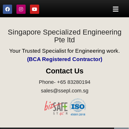
Singapore Specialized Engineering
Pte ltd
Your Trusted Specialist for Engineering work.
(BCA Registered Contractor)
Contact Us
Phone- +65 83280194
sales@ssepl.com.sg