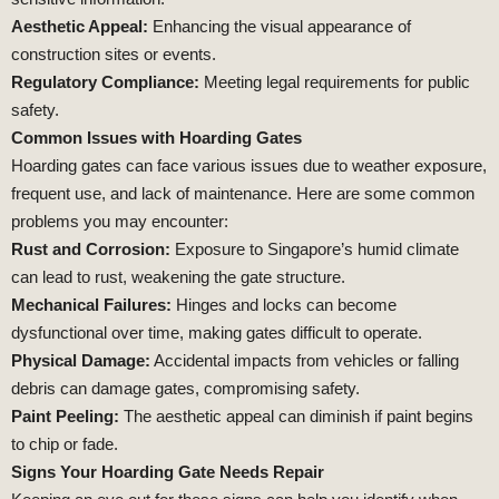
Aesthetic Appeal:
Enhancing the visual appearance of
construction sites or events.
Regulatory Compliance:
Meeting legal requirements for public
safety.
Common Issues with Hoarding Gates
Hoarding gates can face various issues due to weather exposure,
frequent use, and lack of maintenance. Here are some common
problems you may encounter:
Rust and Corrosion:
Exposure to Singapore’s humid climate
can lead to rust, weakening the gate structure.
Mechanical Failures:
Hinges and locks can become
dysfunctional over time, making gates difficult to operate.
Physical Damage:
Accidental impacts from vehicles or falling
debris can damage gates, compromising safety.
Paint Peeling:
The aesthetic appeal can diminish if paint begins
to chip or fade.
Signs Your Hoarding Gate Needs Repair