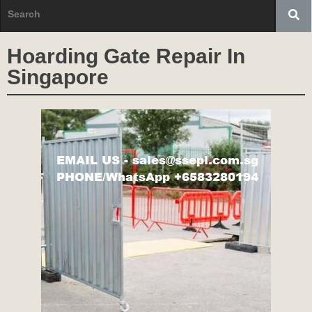
Hoarding Gate Repair In
Singapore