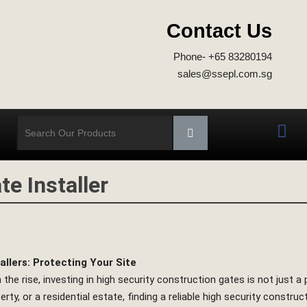
Contact Us
Phone- +65 83280194
sales@ssepl.com.sg
e Installer
llers: Protecting Your Site
he rise, investing in high security construction gates is not just a 
 or a residential estate, finding a reliable high security constructio