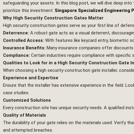
safeguarding your assets. In this blog post, we will dive deep into 
prioritize this investment.
Singapore Specialized Engineering 
Why High Security Construction Gates Matter
High security construction gates serve as your first line of defe
Deterrence:
A robust gate acts as a visual deterrent, discouragin
Controlled Access:
With features like keycard entry, biometric 
Insurance Benefits:
Many insurance companies offer discounts fo
Compliance:
Certain industries require compliance with specific s
Qualities to Look for in a High Security Construction Gate In
When choosing a high security construction gate installer, conside
Experience and Expertise
Ensure that the installer has extensive experience in the field. 
case studies.
Customized Solutions
Every construction site has unique security needs. A qualified inst
Quality of Materials
The durability of your gate relies on the materials used. Verify th
and attempted breaches.