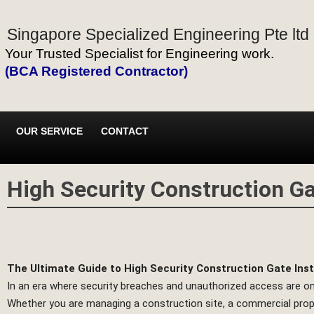
Singapore Specialized Engineering Pte ltd
Your Trusted Specialist for Engineering work.
(BCA Registered Contractor)
OUR SERVICE
CONTACT
High Security Construction Gat
The Ultimate Guide to High Security Construction Gate Insta
In an era where security breaches and unauthorized access are on t
Whether you are managing a construction site, a commercial property,