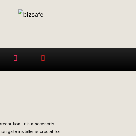
precaution—it’s a necessity.
n gate installer is crucial for