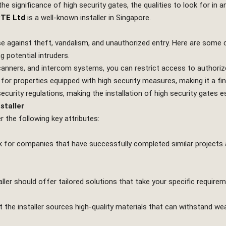
the significance of high security gates, the qualities to look for in a
PTE Ltd
is a well-known installer in Singapore.
nse against theft, vandalism, and unauthorized entry. Here are some
g potential intruders.
scanners, and intercom systems, you can restrict access to authoriz
r properties equipped with high security measures, making it a fina
ecurity regulations, making the installation of high security gates es
staller
r the following key attributes:
Look for companies that have successfully completed similar projects
aller should offer tailored solutions that take your specific require
at the installer sources high-quality materials that can withstand we