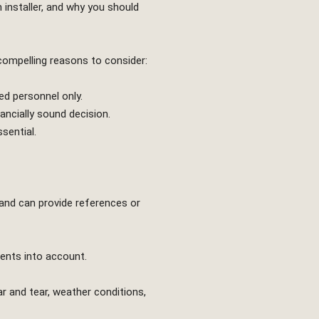
n installer, and why you should
 compelling reasons to consider:
ed personnel only.
ncially sound decision.
sential.
 and can provide references or
ments into account.
ar and tear, weather conditions,