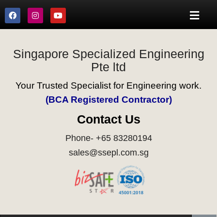
Singapore Specialized Engineering
Pte ltd
Your Trusted Specialist for Engineering work.
(BCA Registered Contractor)
Contact Us
Phone- +65 83280194
sales@ssepl.com.sg