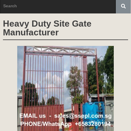
Heavy Duty Site Gate
Manufacturer