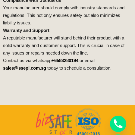
Compliance with Standards
Your manufacturer should comply with industry standards and
regulations. This not only ensures safety but also minimizes
liability issues.
Warranty and Support
A reputable manufacturer will stand behind their product with a
solid warranty and customer support. This is crucial in case of
any issues or repairs needed down the line.
Contact us via whatsapp
+6583280194
or email
sales@ssepl.com.sg
today to schedule a consultation.