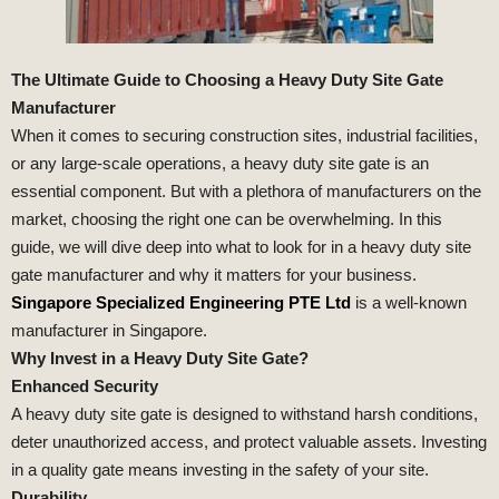
The Ultimate Guide to Choosing a Heavy Duty Site Gate
Manufacturer
When it comes to securing construction sites, industrial facilities,
or any large-scale operations, a heavy duty site gate is an
essential component. But with a plethora of manufacturers on the
market, choosing the right one can be overwhelming. In this
guide, we will dive deep into what to look for in a heavy duty site
gate manufacturer and why it matters for your business.
Singapore Specialized Engineering PTE Ltd
is a well-known
manufacturer in Singapore.
Why Invest in a Heavy Duty Site Gate?
Enhanced Security
A heavy duty site gate is designed to withstand harsh conditions,
deter unauthorized access, and protect valuable assets. Investing
in a quality gate means investing in the safety of your site.
Durability