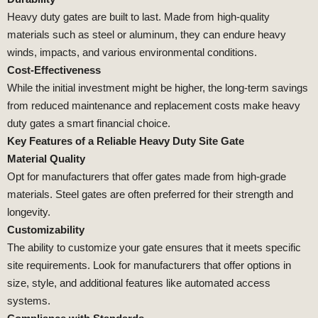
Heavy duty gates are built to last. Made from high-quality
materials such as steel or aluminum, they can endure heavy
winds, impacts, and various environmental conditions.
Cost-Effectiveness
While the initial investment might be higher, the long-term savings
from reduced maintenance and replacement costs make heavy
duty gates a smart financial choice.
Key Features of a Reliable Heavy Duty Site Gate
Material Quality
Opt for manufacturers that offer gates made from high-grade
materials. Steel gates are often preferred for their strength and
longevity.
Customizability
The ability to customize your gate ensures that it meets specific
site requirements. Look for manufacturers that offer options in
size, style, and additional features like automated access
systems.