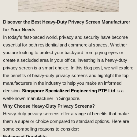
Discover the Best Heavy-Duty Privacy Screen Manufacturer
for Your Needs
In today’s fast-paced world, privacy and security have become
essential for both residential and commercial spaces. Whether
you are looking to protect your backyard from prying eyes or
create a secluded area in your office, investing in a heavy-duty
privacy screen is a smart choice. In this blog post, we will explore
the benefits of heavy-duty privacy screens and highlight the top
manufacturers in the industry to help you make an informed
decision.
Singapore Specialized Engineering PTE Ltd
is a
well-known manufacturer in Singapore.
Why Choose Heavy-Duty Privacy Screens?
Heavy-duty privacy screens offer a range of benefits that make
them a superior choice compared to standard options. Here are
some compelling reasons to consider:
Enhanced Durability