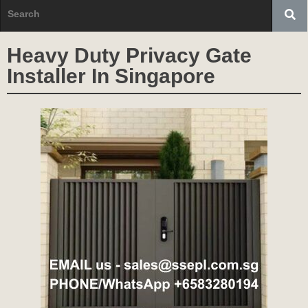
Heavy Duty Privacy Gate
Installer In Singapore