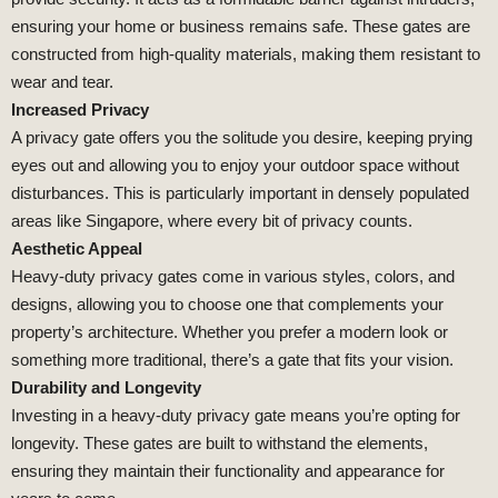
ensuring your home or business remains safe. These gates are
constructed from high-quality materials, making them resistant to
wear and tear.
Increased Privacy
A privacy gate offers you the solitude you desire, keeping prying
eyes out and allowing you to enjoy your outdoor space without
disturbances. This is particularly important in densely populated
areas like Singapore, where every bit of privacy counts.
Aesthetic Appeal
Heavy-duty privacy gates come in various styles, colors, and
designs, allowing you to choose one that complements your
property’s architecture. Whether you prefer a modern look or
something more traditional, there’s a gate that fits your vision.
Durability and Longevity
Investing in a heavy-duty privacy gate means you’re opting for
longevity. These gates are built to withstand the elements,
ensuring they maintain their functionality and appearance for