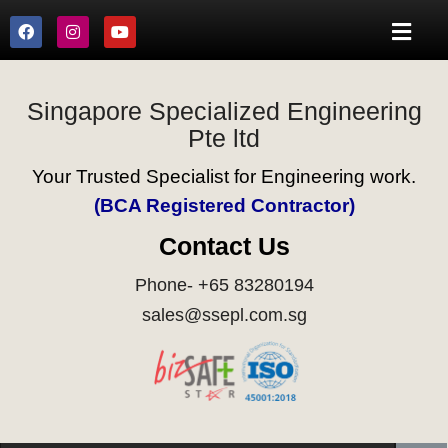
Singapore Specialized Engineering
Pte ltd
Your Trusted Specialist for Engineering work.
(BCA Registered Contractor)
Contact Us
Phone- +65 83280194
sales@ssepl.com.sg