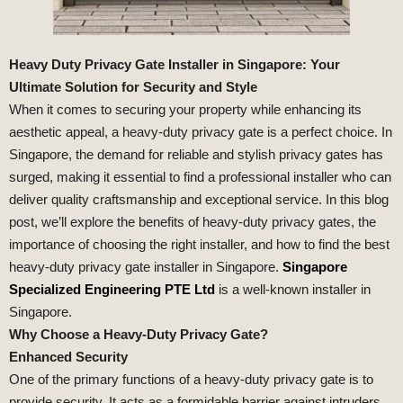
Heavy Duty Privacy Gate Installer in Singapore: Your
Ultimate Solution for Security and Style
When it comes to securing your property while enhancing its
aesthetic appeal, a heavy-duty privacy gate is a perfect choice. In
Singapore, the demand for reliable and stylish privacy gates has
surged, making it essential to find a professional installer who can
deliver quality craftsmanship and exceptional service. In this blog
post, we’ll explore the benefits of heavy-duty privacy gates, the
importance of choosing the right installer, and how to find the best
heavy-duty privacy gate installer in Singapore.
Singapore
Specialized Engineering PTE Ltd
is a well-known installer in
Singapore.
Why Choose a Heavy-Duty Privacy Gate?
Enhanced Security
One of the primary functions of a heavy-duty privacy gate is to
provide security. It acts as a formidable barrier against intruders,