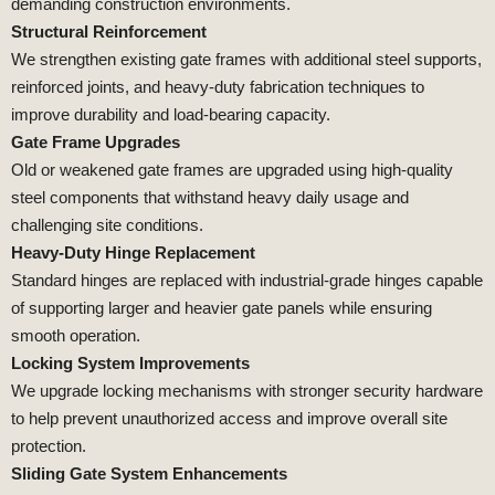
demanding construction environments.
Structural Reinforcement
We strengthen existing gate frames with additional steel supports,
reinforced joints, and heavy-duty fabrication techniques to
improve durability and load-bearing capacity.
Gate Frame Upgrades
Old or weakened gate frames are upgraded using high-quality
steel components that withstand heavy daily usage and
challenging site conditions.
Heavy-Duty Hinge Replacement
Standard hinges are replaced with industrial-grade hinges capable
of supporting larger and heavier gate panels while ensuring
smooth operation.
Locking System Improvements
We upgrade locking mechanisms with stronger security hardware
to help prevent unauthorized access and improve overall site
protection.
Sliding Gate System Enhancements