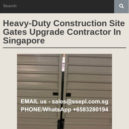
Heavy-Duty Construction Site
Gates Upgrade Contractor In
Singapore