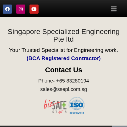
Singapore Specialized Engineering
Pte ltd
Your Trusted Specialist for Engineering work.
(BCA Registered Contractor)
Contact Us
Phone- +65 83280194
sales@ssepl.com.sg