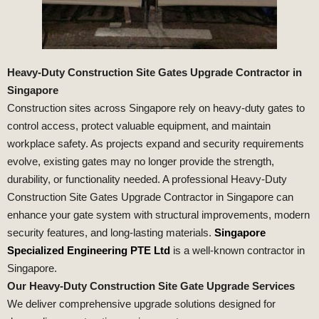
Heavy-Duty Construction Site Gates Upgrade Contractor in
Singapore
Construction sites across Singapore rely on heavy-duty gates to
control access, protect valuable equipment, and maintain
workplace safety. As projects expand and security requirements
evolve, existing gates may no longer provide the strength,
durability, or functionality needed. A professional Heavy-Duty
Construction Site Gates Upgrade Contractor in Singapore can
enhance your gate system with structural improvements, modern
security features, and long-lasting materials.
Singapore
Specialized Engineering PTE Ltd
is a well-known contractor in
Singapore.
Our Heavy-Duty Construction Site Gate Upgrade Services
We deliver comprehensive upgrade solutions designed for