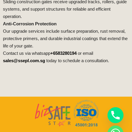
Sliding construction gates receive upgraded tracks, rollers, guide
systems, and support structures for reliable and efficient
operation.
Anti-Corrosion Protection
Our upgrade services include surface preparation, rust removal,
protective primers, and durable industrial coatings that extend the
life of your gate.
Contact us via whatsapp
+6583280194
or email
sales@ssepl.com.sg
today to schedule a consultation.