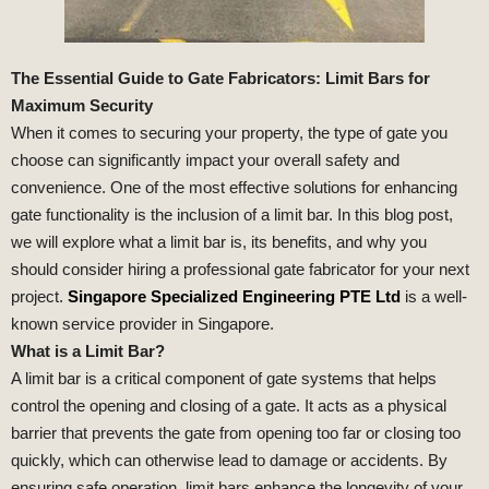
The Essential Guide to Gate Fabricators: Limit Bars for
Maximum Security
When it comes to securing your property, the type of gate you
choose can significantly impact your overall safety and
convenience. One of the most effective solutions for enhancing
gate functionality is the inclusion of a limit bar. In this blog post,
we will explore what a limit bar is, its benefits, and why you
should consider hiring a professional gate fabricator for your next
project.
Singapore Specialized Engineering PTE Ltd
is a well-
known service provider in Singapore.
What is a Limit Bar?
A limit bar is a critical component of gate systems that helps
control the opening and closing of a gate. It acts as a physical
barrier that prevents the gate from opening too far or closing too
quickly, which can otherwise lead to damage or accidents. By
ensuring safe operation, limit bars enhance the longevity of your