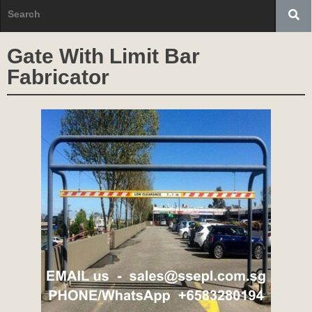
Gate With Limit Bar
Fabricator