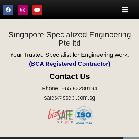
Singapore Specialized Engineering
Pte ltd
Your Trusted Specialist for Engineering work.
(BCA Registered Contractor)
Contact Us
Phone- +65 83280194
sales@ssepl.com.sg