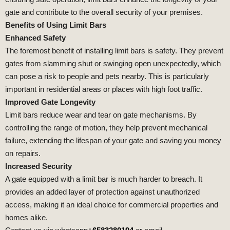
gate and contribute to the overall security of your premises.
Benefits of Using Limit Bars
Enhanced Safety
The foremost benefit of installing limit bars is safety. They prevent
gates from slamming shut or swinging open unexpectedly, which
can pose a risk to people and pets nearby. This is particularly
important in residential areas or places with high foot traffic.
Improved Gate Longevity
Limit bars reduce wear and tear on gate mechanisms. By
controlling the range of motion, they help prevent mechanical
failure, extending the lifespan of your gate and saving you money
on repairs.
Increased Security
A gate equipped with a limit bar is much harder to breach. It
provides an added layer of protection against unauthorized
access, making it an ideal choice for commercial properties and
homes alike.