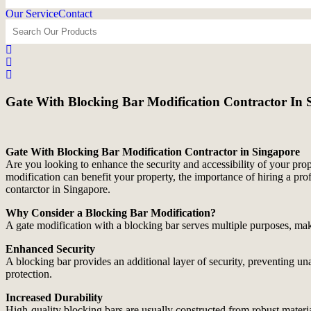
Our Service
Contact
Gate With Blocking Bar Modification Contractor In 
Gate With Blocking Bar Modification Contractor in Singapore
Are you looking to enhance the security and accessibility of your prop
modification can benefit your property, the importance of hiring a pro
contarctor in Singapore.
Why Consider a Blocking Bar Modification?
A gate modification with a blocking bar serves multiple purposes, maki
Enhanced Security
A blocking bar provides an additional layer of security, preventing unau
protection.
Increased Durability
High-quality blocking bars are usually constructed from robust materia