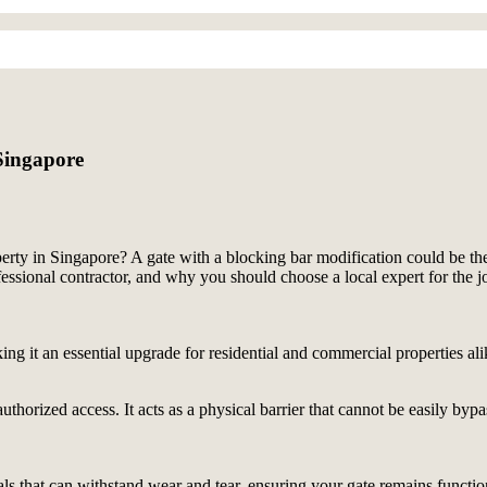
Singapore
erty in Singapore? A gate with a blocking bar modification could be the 
fessional contractor, and why you should choose a local expert for the 
ng it an essential upgrade for residential and commercial properties ali
thorized access. It acts as a physical barrier that cannot be easily bypas
ls that can withstand wear and tear, ensuring your gate remains functio