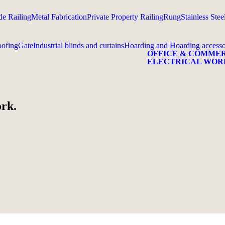
e Railing
Metal Fabrication
Private Property Railing
Rung
Stainless Stee
ofing
Gate
Industrial blinds and curtains
Hoarding and Hoarding accesso
OFFICE & COMME
ELECTRICAL WOR
ork.