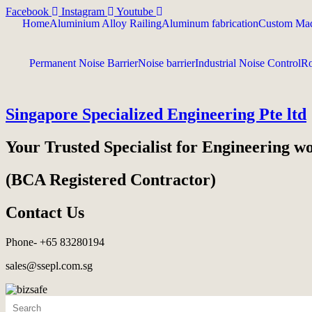
Facebook
Instagram
Youtube
Home
Aluminium Alloy Railing
Aluminum fabrication
Custom Mad
Permanent Noise Barrier
Noise barrier
Industrial Noise Control
Ro
Singapore Specialized Engineering Pte ltd
Your Trusted Specialist for Engineering w
(BCA Registered Contractor)
Contact Us
Phone- +65 83280194
sales@ssepl.com.sg