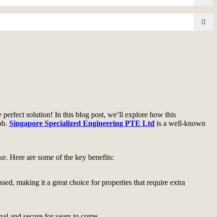
perfect solution! In this blog post, we’ll explore how this
job.
Singapore Specialized Engineering PTE Ltd
is a well-known
ke. Here are some of the key benefits:
sed, making it a great choice for properties that require extra
nal and secure for years to come.