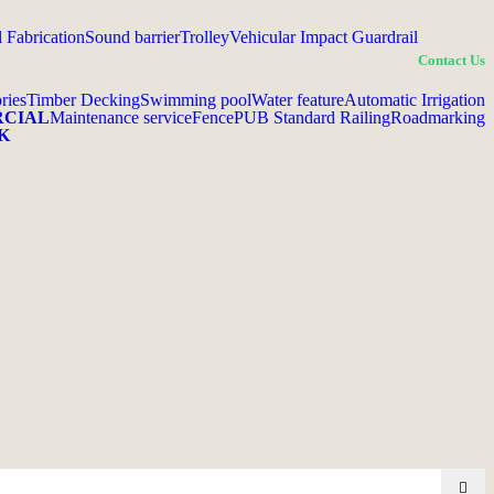
l Fabrication
Sound barrier
Trolley
Vehicular Impact Guardrail
Contact Us
ries
Timber Decking
Swimming pool
Water feature
Automatic Irrigation
RCIAL
Maintenance service
Fence
PUB Standard Railing
Roadmarking
K