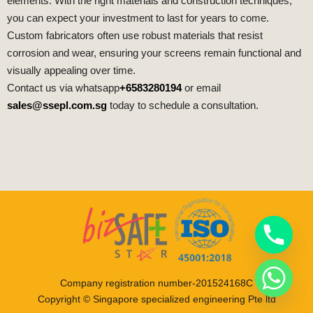
elements. With the right materials and construction techniques,
you can expect your investment to last for years to come.
Custom fabricators often use robust materials that resist
corrosion and wear, ensuring your screens remain functional and
visually appealing over time.
Contact us via whatsapp
+6583280194
or email
sales@ssepl.com.sg
today to schedule a consultation.
Company registration number-201524168C
Copyright © Singapore specialized engineering Pte ltd