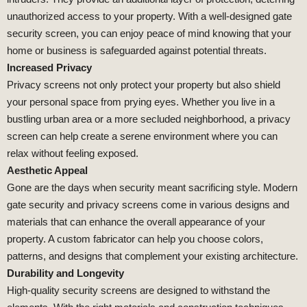
unauthorized access to your property. With a well-designed gate
security screen, you can enjoy peace of mind knowing that your
home or business is safeguarded against potential threats.
Increased Privacy
Privacy screens not only protect your property but also shield
your personal space from prying eyes. Whether you live in a
bustling urban area or a more secluded neighborhood, a privacy
screen can help create a serene environment where you can
relax without feeling exposed.
Aesthetic Appeal
Gone are the days when security meant sacrificing style. Modern
gate security and privacy screens come in various designs and
materials that can enhance the overall appearance of your
property. A custom fabricator can help you choose colors,
patterns, and designs that complement your existing architecture.
Durability and Longevity
High-quality security screens are designed to withstand the