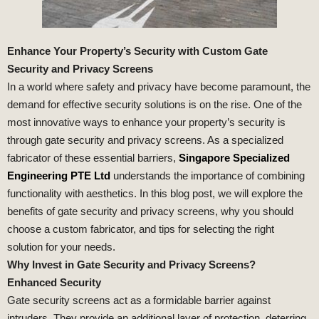
Enhance Your Property’s Security with Custom Gate
Security and Privacy Screens
In a world where safety and privacy have become paramount, the
demand for effective security solutions is on the rise. One of the
most innovative ways to enhance your property’s security is
through gate security and privacy screens. As a specialized
fabricator of these essential barriers,
Singapore Specialized
Engineering PTE Ltd
understands the importance of combining
functionality with aesthetics. In this blog post, we will explore the
benefits of gate security and privacy screens, why you should
choose a custom fabricator, and tips for selecting the right
solution for your needs.
Why Invest in Gate Security and Privacy Screens?
Enhanced Security
Gate security screens act as a formidable barrier against
intruders. They provide an additional layer of protection, deterring