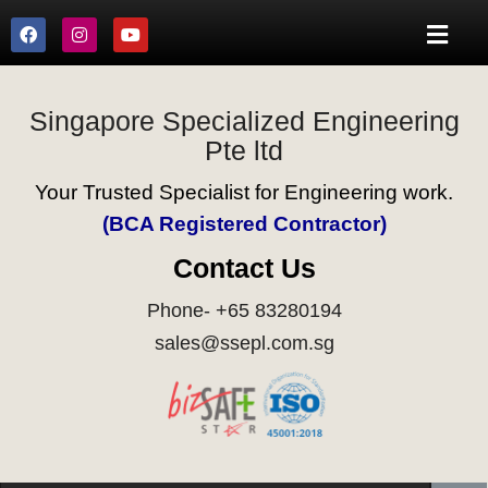
Singapore Specialized Engineering
Pte ltd
Your Trusted Specialist for Engineering work.
(BCA Registered Contractor)
Contact Us
Phone- +65 83280194
sales@ssepl.com.sg