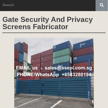
Gate Security And Privacy
Screens Fabricator