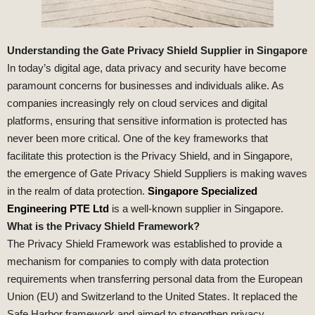
Understanding the Gate Privacy Shield Supplier in Singapore
In today’s digital age, data privacy and security have become
paramount concerns for businesses and individuals alike. As
companies increasingly rely on cloud services and digital
platforms, ensuring that sensitive information is protected has
never been more critical. One of the key frameworks that
facilitate this protection is the Privacy Shield, and in Singapore,
the emergence of Gate Privacy Shield Suppliers is making waves
in the realm of data protection.
Singapore Specialized
Engineering PTE Ltd
is a well-known supplier in Singapore.
What is the Privacy Shield Framework?
The Privacy Shield Framework was established to provide a
mechanism for companies to comply with data protection
requirements when transferring personal data from the European
Union (EU) and Switzerland to the United States. It replaced the
Safe Harbor framework and aimed to strengthen privacy