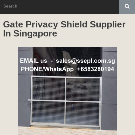
Gate Privacy Shield Supplier
In Singapore