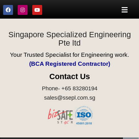
Singapore Specialized Engineering
Pte ltd
Your Trusted Specialist for Engineering work.
(BCA Registered Contractor)
Contact Us
Phone- +65 83280194
sales@ssepl.com.sg