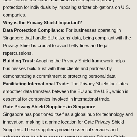
protection for individuals by imposing stricter obligations on U.S.
companies.
Why is the Privacy Shield Important?
Data Protection Compliance:
For businesses operating in
Singapore that handle EU citizens’ data, being compliant with the
Privacy Shield is crucial to avoid hefty fines and legal
repercussions.
Building Trust:
Adopting the Privacy Shield framework helps
businesses build trust with their clients and partners by
demonstrating a commitment to protecting personal data.
Facilitating International Trade:
The Privacy Shield facilitates
smoother data transfers between the EU and the U.S., which is
essential for companies involved in international trade.
Gate Privacy Shield Suppliers in Singapore
Singapore has positioned itself as a global hub for technology and
innovation, making it a prime location for Gate Privacy Shield
Suppliers. These suppliers provide essential services and