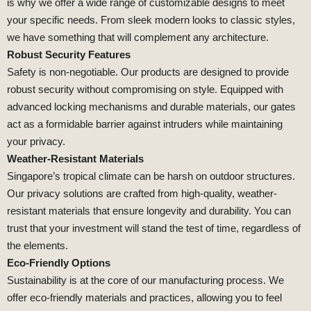
is why we offer a wide range of customizable designs to meet
your specific needs. From sleek modern looks to classic styles,
we have something that will complement any architecture.
Robust Security Features
Safety is non-negotiable. Our products are designed to provide
robust security without compromising on style. Equipped with
advanced locking mechanisms and durable materials, our gates
act as a formidable barrier against intruders while maintaining
your privacy.
Weather-Resistant Materials
Singapore’s tropical climate can be harsh on outdoor structures.
Our privacy solutions are crafted from high-quality, weather-
resistant materials that ensure longevity and durability. You can
trust that your investment will stand the test of time, regardless of
the elements.
Eco-Friendly Options
Sustainability is at the core of our manufacturing process. We
offer eco-friendly materials and practices, allowing you to feel