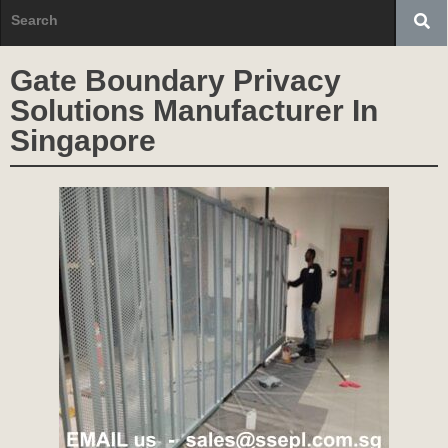
Gate Boundary Privacy
Solutions Manufacturer In
Singapore