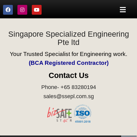
Singapore Specialized Engineering
Pte ltd
Your Trusted Specialist for Engineering work.
(BCA Registered Contractor)
Contact Us
Phone- +65 83280194
sales@ssepl.com.sg