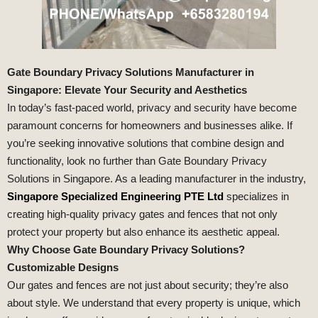
Gate Boundary Privacy Solutions Manufacturer in
Singapore: Elevate Your Security and Aesthetics
In today’s fast-paced world, privacy and security have become
paramount concerns for homeowners and businesses alike. If
you’re seeking innovative solutions that combine design and
functionality, look no further than Gate Boundary Privacy
Solutions in Singapore. As a leading manufacturer in the industry,
Singapore Specialized Engineering PTE Ltd
specializes in
creating high-quality privacy gates and fences that not only
protect your property but also enhance its aesthetic appeal.
Why Choose Gate Boundary Privacy Solutions?
Customizable Designs
Our gates and fences are not just about security; they’re also
about style. We understand that every property is unique, which