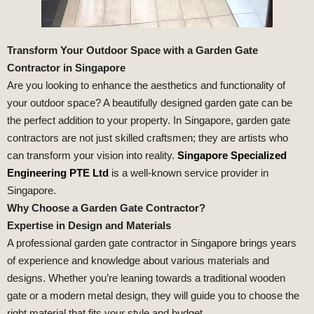
Transform Your Outdoor Space with a Garden Gate
Contractor in Singapore
Are you looking to enhance the aesthetics and functionality of
your outdoor space? A beautifully designed garden gate can be
the perfect addition to your property. In Singapore, garden gate
contractors are not just skilled craftsmen; they are artists who
can transform your vision into reality.
Singapore Specialized
Engineering PTE Ltd
is a well-known service provider in
Singapore.
Why Choose a Garden Gate Contractor?
Expertise in Design and Materials
A professional garden gate contractor in Singapore brings years
of experience and knowledge about various materials and
designs. Whether you’re leaning towards a traditional wooden
gate or a modern metal design, they will guide you to choose the
right material that fits your style and budget.