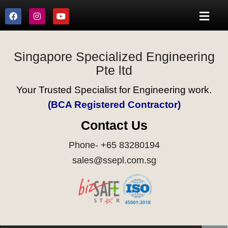
Singapore Specialized Engineering
Pte ltd
Your Trusted Specialist for Engineering work.
(BCA Registered Contractor)
Contact Us
Phone- +65 83280194
sales@ssepl.com.sg