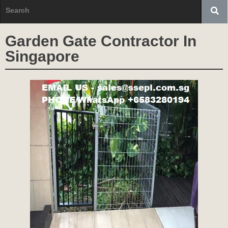
Garden Gate Contractor In
Singapore