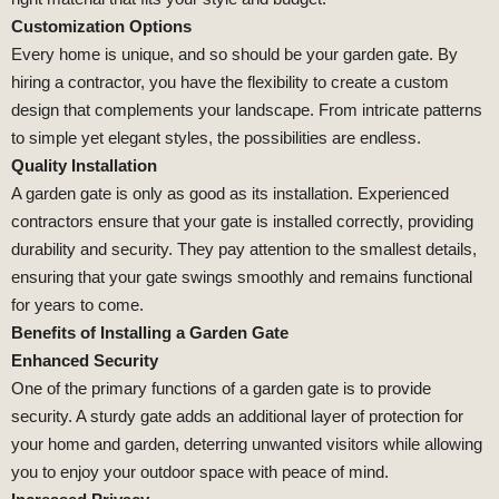
Customization Options
Every home is unique, and so should be your garden gate. By
hiring a contractor, you have the flexibility to create a custom
design that complements your landscape. From intricate patterns
to simple yet elegant styles, the possibilities are endless.
Quality Installation
A garden gate is only as good as its installation. Experienced
contractors ensure that your gate is installed correctly, providing
durability and security. They pay attention to the smallest details,
ensuring that your gate swings smoothly and remains functional
for years to come.
Benefits of Installing a Garden Gate
Enhanced Security
One of the primary functions of a garden gate is to provide
security. A sturdy gate adds an additional layer of protection for
your home and garden, deterring unwanted visitors while allowing
you to enjoy your outdoor space with peace of mind.