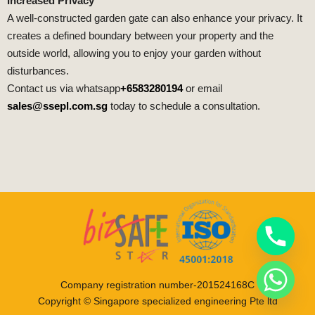
Increased Privacy
A well-constructed garden gate can also enhance your privacy. It
creates a defined boundary between your property and the
outside world, allowing you to enjoy your garden without
disturbances.
Contact us via whatsapp
+6583280194
or email
sales@ssepl.com.sg
today to schedule a consultation.
Company registration number-201524168C
Copyright © Singapore specialized engineering Pte ltd