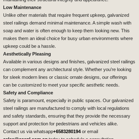
Low Maintenance
Unlike other materials that require frequent upkeep, galvanized
steel railings demand minimal maintenance. A simple wash with
soap and water is often enough to keep them looking new. This
makes them an ideal choice for busy urban environments where
upkeep could be a hassle.
Aesthetically Pleasing
Available in various designs and finishes, galvanized steel railings
can complement any architectural style. Whether you’re looking
for sleek modern lines or classic ornate designs, our offerings
can be customized to meet your specific aesthetic needs.
Safety and Compliance
Safety is paramount, especially in public spaces. Our galvanized
steel railings are manufactured to comply with local regulations
and safety standards, ensuring that they provide the necessary
support and protection for pedestrians and vehicles alike.
Contact us via whatsapp
+6583280194
or email