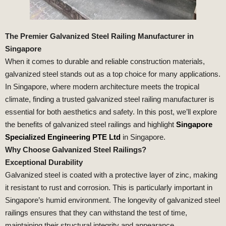
The Premier Galvanized Steel Railing Manufacturer in
Singapore
When it comes to durable and reliable construction materials,
galvanized steel stands out as a top choice for many applications.
In Singapore, where modern architecture meets the tropical
climate, finding a trusted galvanized steel railing manufacturer is
essential for both aesthetics and safety. In this post, we’ll explore
the benefits of galvanized steel railings and highlight
Singapore
Specialized Engineering PTE Ltd
in Singapore.
Why Choose Galvanized Steel Railings?
Exceptional Durability
Galvanized steel is coated with a protective layer of zinc, making
it resistant to rust and corrosion. This is particularly important in
Singapore’s humid environment. The longevity of galvanized steel
railings ensures that they can withstand the test of time,
maintaining their structural integrity and appearance.