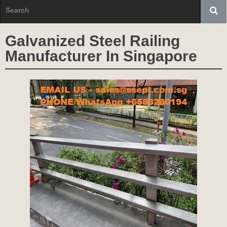
Galvanized Steel Railing
Manufacturer In Singapore