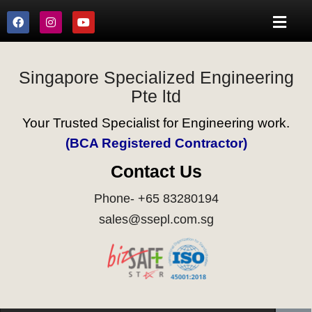
Singapore Specialized Engineering
Pte ltd
Your Trusted Specialist for Engineering work.
(BCA Registered Contractor)
Contact Us
Phone- +65 83280194
sales@ssepl.com.sg