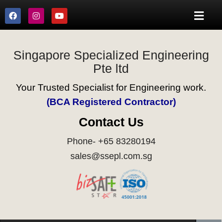
Singapore Specialized Engineering
Pte ltd
Your Trusted Specialist for Engineering work.
(BCA Registered Contractor)
Contact Us
Phone- +65 83280194
sales@ssepl.com.sg