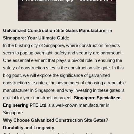
Galvanized Construction Site Gates Manufacturer in
Singapore: Your Ultimate Gui
de
In the bustling city of Singapore, where construction projects
seem to pop up overnight, safety and security are paramount.
One essential element that plays a pivotal role in ensuring the
safety of construction sites is the construction site gate. In this
blog post, we will explore the significance of galvanized
construction site gates, the advantages of choosing a reputable
manufacturer in Singapore, and why investing in these gates is
crucial for your construction project.
Singapore Specialized
Engineering PTE Ltd
is a well-known manufacturer in
Singapore.
Why Choose Galvanized Construction Site Gates?
Durability and Longevity