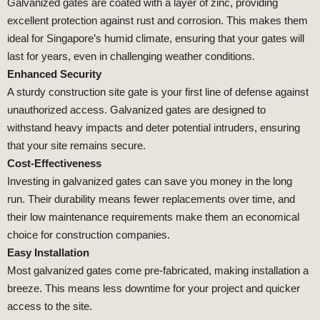
Galvanized gates are coated with a layer of zinc, providing
excellent protection against rust and corrosion. This makes them
ideal for Singapore’s humid climate, ensuring that your gates will
last for years, even in challenging weather conditions.
Enhanced Security
A sturdy construction site gate is your first line of defense against
unauthorized access. Galvanized gates are designed to
withstand heavy impacts and deter potential intruders, ensuring
that your site remains secure.
Cost-Effectiveness
Investing in galvanized gates can save you money in the long
run. Their durability means fewer replacements over time, and
their low maintenance requirements make them an economical
choice for construction companies.
Easy Installation
Most galvanized gates come pre-fabricated, making installation a
breeze. This means less downtime for your project and quicker
access to the site.