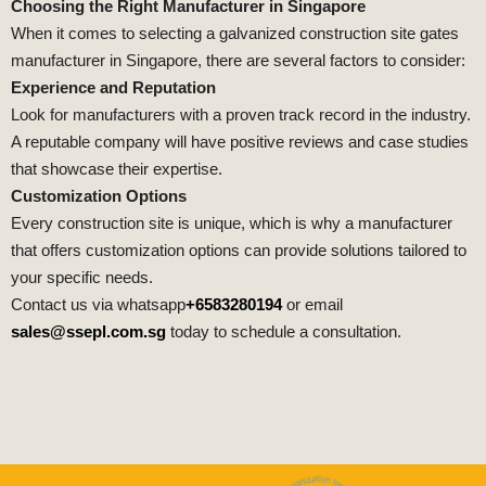
Choosing the Right Manufacturer in Singapore
When it comes to selecting a galvanized construction site gates
manufacturer in Singapore, there are several factors to consider:
Experience and Reputation
Look for manufacturers with a proven track record in the industry.
A reputable company will have positive reviews and case studies
that showcase their expertise.
Customization Options
Every construction site is unique, which is why a manufacturer
that offers customization options can provide solutions tailored to
your specific needs.
Contact us via whatsapp
+6583280194
or email
sales@ssepl.com.sg
today to schedule a consultation.