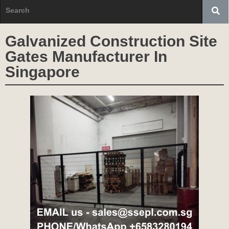
Galvanized Construction Site
Gates Manufacturer In
Singapore