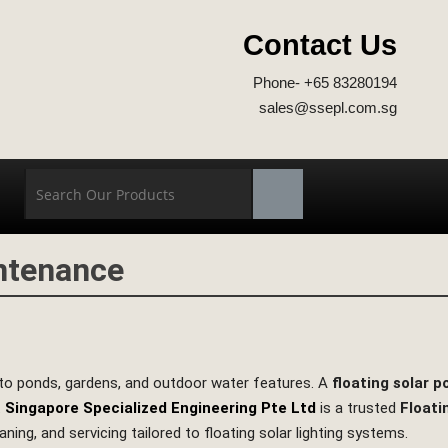
Contact Us
Phone- +65 83280194
sales@ssepl.com.sg
intenance
n to ponds, gardens, and outdoor water features. A
floating solar 
.
Singapore Specialized Engineering Pte Ltd
is a trusted
Floati
eaning, and servicing tailored to floating solar lighting systems.