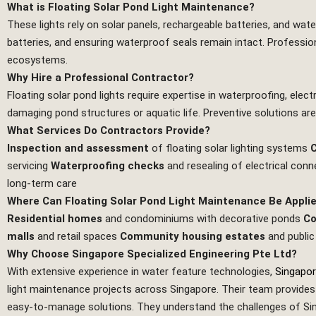
What is Floating Solar Pond Light Maintenance?
These lights rely on solar panels, rechargeable batteries, and wate
batteries, and ensuring waterproof seals remain intact. Professiona
ecosystems.
Why Hire a Professional Contractor?
Floating solar pond lights require expertise in waterproofing, elec
damaging pond structures or aquatic life. Preventive solutions are 
What Services Do Contractors Provide?
Inspection and assessment
of floating solar lighting systems
C
servicing
Waterproofing checks
and resealing of electrical con
long‑term care
Where Can Floating Solar Pond Light Maintenance Be Appli
Residential homes
and condominiums with decorative ponds
Co
malls
and retail spaces
Community housing estates
and public
Why Choose Singapore Specialized Engineering Pte Ltd?
With extensive experience in water feature technologies,
Singapor
light maintenance projects across Singapore. Their team provides n
easy‑to‑manage solutions. They understand the challenges of Singa