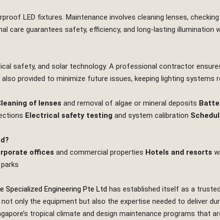
rproof LED fixtures. Maintenance involves cleaning lenses, checking 
l care guarantees safety, efficiency, and long‑lasting illumination 
trical safety, and solar technology. A professional contractor ensure
also provided to minimize future issues, keeping lighting systems rel
leaning of lenses
and removal of algae or mineral deposits
Batte
nections
Electrical safety testing
and system calibration
Schedul
ed?
rporate offices
and commercial properties
Hotels and resorts
wi
 parks
e Specialized Engineering Pte Ltd
has established itself as a trusted
ot only the equipment but also the expertise needed to deliver durab
pore’s tropical climate and design maintenance programs that are pr