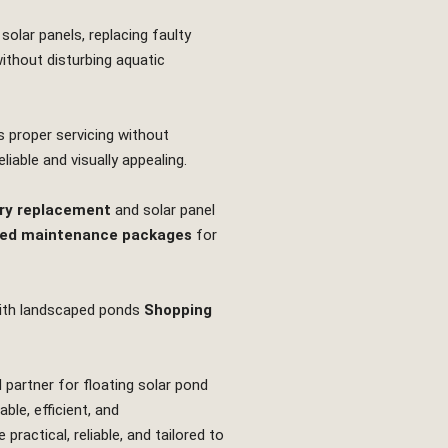
solar panels, replacing faulty
without disturbing aquatic
s proper servicing without
iable and visually appealing.
ry replacement
and solar panel
ed maintenance packages
for
th landscaped ponds
Shopping
 partner for floating solar pond
le, efficient, and
actical, reliable, and tailored to