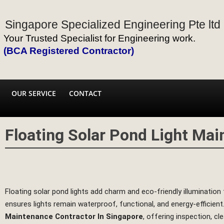
Singapore Specialized Engineering Pte ltd
Your Trusted Specialist for Engineering work.
(BCA Registered Contractor)
OUR SERVICE
CONTACT
Floating Solar Pond Light Ma
Floating solar pond lights add charm and eco‑friendly illuminatio
ensures lights remain waterproof, functional, and energy‑efficient
Maintenance Contractor In Singapore
, offering inspection, cl