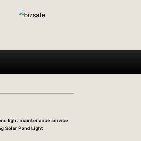
pond light maintenance service
ng Solar Pond Light