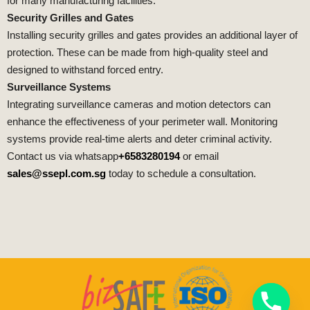
for many manufacturing facilities.
Security Grilles and Gates
Installing security grilles and gates provides an additional layer of
protection. These can be made from high-quality steel and
designed to withstand forced entry.
Surveillance Systems
Integrating surveillance cameras and motion detectors can
enhance the effectiveness of your perimeter wall. Monitoring
systems provide real-time alerts and deter criminal activity.
Contact us via whatsapp
+6583280194
or email
sales@ssepl.com.sg
today to schedule a consultation.