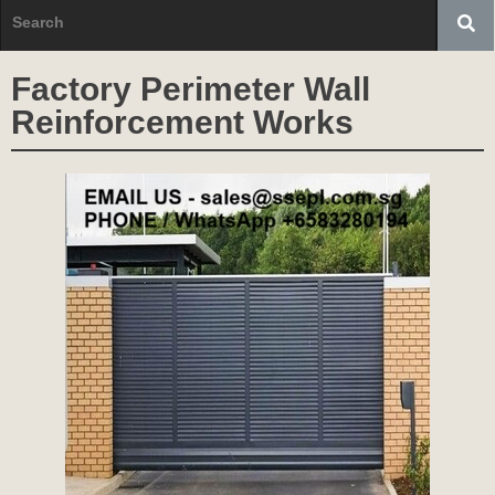
Factory Perimeter Wall
Reinforcement Works