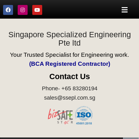
Singapore Specialized Engineering
Pte ltd
Your Trusted Specialist for Engineering work.
(BCA Registered Contractor)
Contact Us
Phone- +65 83280194
sales@ssepl.com.sg