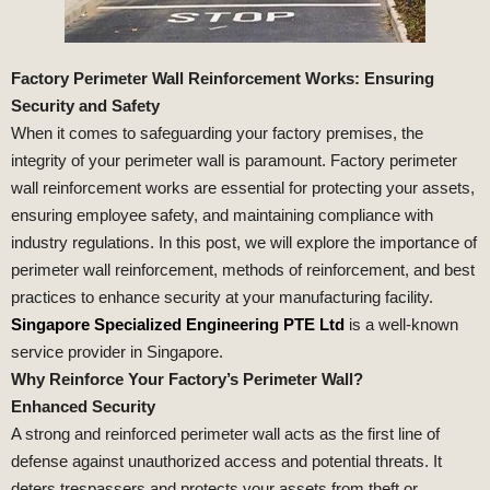
Factory Perimeter Wall Reinforcement Works: Ensuring
Security and Safety
When it comes to safeguarding your factory premises, the
integrity of your perimeter wall is paramount. Factory perimeter
wall reinforcement works are essential for protecting your assets,
ensuring employee safety, and maintaining compliance with
industry regulations. In this post, we will explore the importance of
perimeter wall reinforcement, methods of reinforcement, and best
practices to enhance security at your manufacturing facility.
Singapore Specialized Engineering PTE Ltd
is a well-known
service provider in Singapore.
Why Reinforce Your Factory’s Perimeter Wall?
Enhanced Security
A strong and reinforced perimeter wall acts as the first line of
defense against unauthorized access and potential threats. It
deters trespassers and protects your assets from theft or