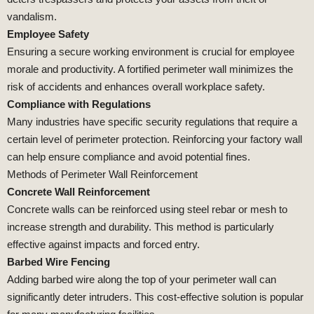
vandalism.
Employee Safety
Ensuring a secure working environment is crucial for employee
morale and productivity. A fortified perimeter wall minimizes the
risk of accidents and enhances overall workplace safety.
Compliance with Regulations
Many industries have specific security regulations that require a
certain level of perimeter protection. Reinforcing your factory wall
can help ensure compliance and avoid potential fines.
Methods of Perimeter Wall Reinforcement
Concrete Wall Reinforcement
Concrete walls can be reinforced using steel rebar or mesh to
increase strength and durability. This method is particularly
effective against impacts and forced entry.
Barbed Wire Fencing
Adding barbed wire along the top of your perimeter wall can
significantly deter intruders. This cost-effective solution is popular