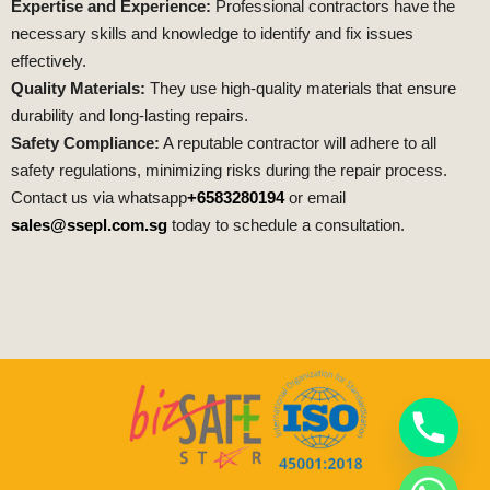
Expertise and Experience:
Professional contractors have the
necessary skills and knowledge to identify and fix issues
effectively.
Quality Materials:
They use high-quality materials that ensure
durability and long-lasting repairs.
Safety Compliance:
A reputable contractor will adhere to all
safety regulations, minimizing risks during the repair process.
Contact us via whatsapp
+6583280194
or email
sales@ssepl.com.sg
today to schedule a consultation.