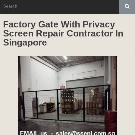
Factory Gate With Privacy
Screen Repair Contractor In
Singapore