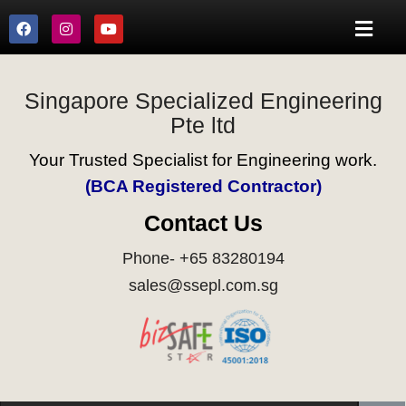
Singapore Specialized Engineering
Pte ltd
Your Trusted Specialist for Engineering work.
(BCA Registered Contractor)
Contact Us
Phone- +65 83280194
sales@ssepl.com.sg