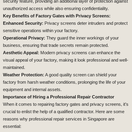
security feature, providing an additional layer of protection against
unauthorized access while also ensuring confidentiality.
Key Benefits of Factory Gates with Privacy Screens:
Enhanced Security:
Privacy screens deter intruders and protect
sensitive operations within your factory.
Operational Privacy:
They guard the inner workings of your
business, ensuring that trade secrets remain protected.
Aesthetic Appeal:
Modern privacy screens can enhance the
visual appeal of your factory, making it look professional and well-
maintained.
Weather Protection:
A good quality screen can shield your
factory from harsh weather conditions, prolonging the life of your
equipment and internal assets.
Importance of Hiring a Professional Repair Contractor
When it comes to repairing factory gates and privacy screens, it’s
crucial to enlist the help of a qualified contractor. Here are some
reasons why professional repair services in Singapore are
essential: