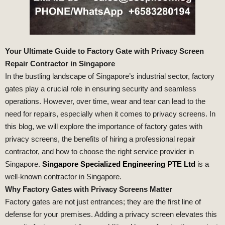
Your Ultimate Guide to Factory Gate with Privacy Screen
Repair Contractor in Singapore
In the bustling landscape of Singapore’s industrial sector, factory
gates play a crucial role in ensuring security and seamless
operations. However, over time, wear and tear can lead to the
need for repairs, especially when it comes to privacy screens. In
this blog, we will explore the importance of factory gates with
privacy screens, the benefits of hiring a professional repair
contractor, and how to choose the right service provider in
Singapore.
Singapore Specialized Engineering PTE Ltd
is a
well-known contractor in Singapore.
Why Factory Gates with Privacy Screens Matter
Factory gates are not just entrances; they are the first line of
defense for your premises. Adding a privacy screen elevates this