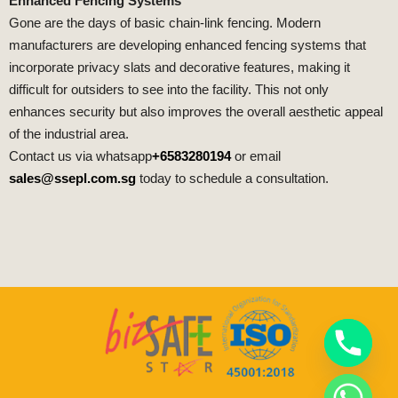
Enhanced Fencing Systems
Gone are the days of basic chain-link fencing. Modern
manufacturers are developing enhanced fencing systems that
incorporate privacy slats and decorative features, making it
difficult for outsiders to see into the facility. This not only
enhances security but also improves the overall aesthetic appeal
of the industrial area.
Contact us via whatsapp
+6583280194
or email
sales@ssepl.com.sg
today to schedule a consultation.