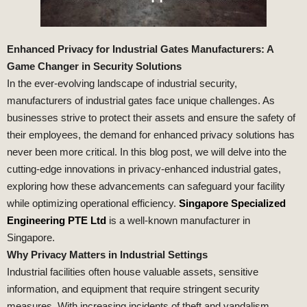
Enhanced Privacy for Industrial Gates Manufacturers: A
Game Changer in Security Solutions
In the ever-evolving landscape of industrial security,
manufacturers of industrial gates face unique challenges. As
businesses strive to protect their assets and ensure the safety of
their employees, the demand for enhanced privacy solutions has
never been more critical. In this blog post, we will delve into the
cutting-edge innovations in privacy-enhanced industrial gates,
exploring how these advancements can safeguard your facility
while optimizing operational efficiency.
Singapore Specialized
Engineering PTE Ltd
is a well-known manufacturer in
Singapore.
Why Privacy Matters in Industrial Settings
Industrial facilities often house valuable assets, sensitive
information, and equipment that require stringent security
measures. With increasing incidents of theft and vandalism,