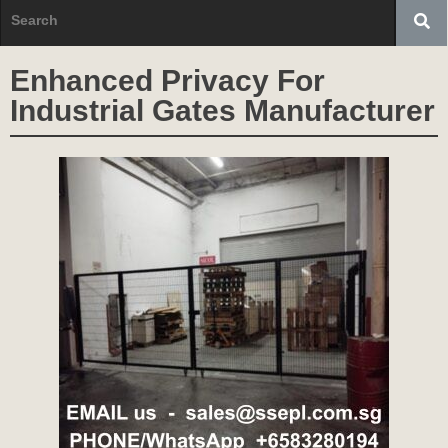
Enhanced Privacy For
Industrial Gates Manufacturer