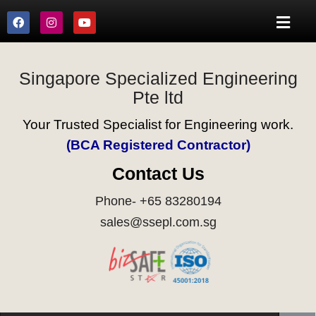
Singapore Specialized Engineering
Pte ltd
Your Trusted Specialist for Engineering work.
(BCA Registered Contractor)
Contact Us
Phone- +65 83280194
sales@ssepl.com.sg