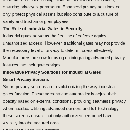
ensuring privacy is paramount. Enhanced privacy solutions not
only protect physical assets but also contribute to a culture of
safety and trust among employees.
The Role of Industrial Gates in Security
Industrial gates serve as the first line of defense against
unauthorized access. However, traditional gates may not provide
the necessary level of privacy to deter intruders effectively.
Manufacturers are now focusing on integrating advanced privacy
features into their gate designs.
Innovative Privacy Solutions for Industrial Gates
Smart Privacy Screens
Smart privacy screens are revolutionizing the way industrial
gates function. These screens can automatically adjust their
opacity based on external conditions, providing seamless privacy
when needed. Utilizing advanced sensors and IoT technology,
these screens ensure that only authorized personnel have
visibility into the secured area.