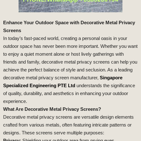
Enhance Your Outdoor Space with Decorative Metal Privacy
Screens
In today’s fast-paced world, creating a personal oasis in your
outdoor space has never been more important. Whether you want
to enjoy a quiet moment alone or host lively gatherings with
friends and family, decorative metal privacy screens can help you
achieve the perfect balance of style and seclusion. As a leading
decorative metal privacy screen manufacturer,
Singapore
Specialized Engineering PTE Ltd
understands the significance
of quality, durability, and aesthetics in enhancing your outdoor
experience.
What Are Decorative Metal Privacy Screens?
Decorative metal privacy screens are versatile design elements
crafted from various metals, often featuring intricate patterns or
designs. These screens serve multiple purposes:
Privacy:
Shielding your outdoor area from prying eyes.