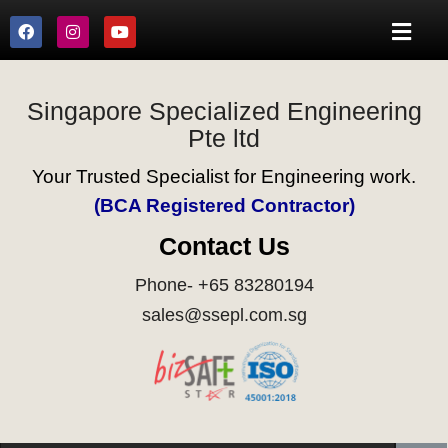
Singapore Specialized Engineering
Pte ltd
Your Trusted Specialist for Engineering work.
(BCA Registered Contractor)
Contact Us
Phone- +65 83280194
sales@ssepl.com.sg