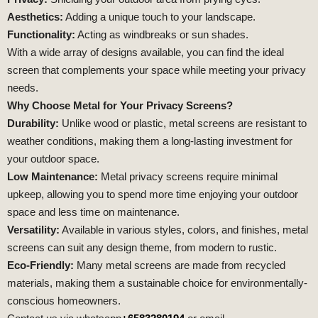
Aesthetics:
Adding a unique touch to your landscape.
Functionality:
Acting as windbreaks or sun shades.
With a wide array of designs available, you can find the ideal
screen that complements your space while meeting your privacy
needs.
Why Choose Metal for Your Privacy Screens?
Durability:
Unlike wood or plastic, metal screens are resistant to
weather conditions, making them a long-lasting investment for
your outdoor space.
Low Maintenance:
Metal privacy screens require minimal
upkeep, allowing you to spend more time enjoying your outdoor
space and less time on maintenance.
Versatility:
Available in various styles, colors, and finishes, metal
screens can suit any design theme, from modern to rustic.
Eco-Friendly:
Many metal screens are made from recycled
materials, making them a sustainable choice for environmentally-
conscious homeowners.