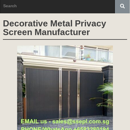
Decorative Metal Privacy
Screen Manufacturer