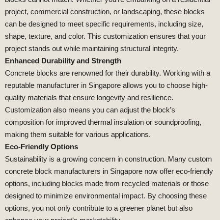
project, commercial construction, or landscaping, these blocks
can be designed to meet specific requirements, including size,
shape, texture, and color. This customization ensures that your
project stands out while maintaining structural integrity.
Enhanced Durability and Strength
Concrete blocks are renowned for their durability. Working with a
reputable manufacturer in Singapore allows you to choose high-
quality materials that ensure longevity and resilience.
Customization also means you can adjust the block’s
composition for improved thermal insulation or soundproofing,
making them suitable for various applications.
Eco-Friendly Options
Sustainability is a growing concern in construction. Many custom
concrete block manufacturers in Singapore now offer eco-friendly
options, including blocks made from recycled materials or those
designed to minimize environmental impact. By choosing these
options, you not only contribute to a greener planet but also