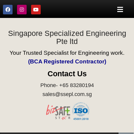
Singapore Specialized Engineering
Pte ltd
Your Trusted Specialist for Engineering work.
(BCA Registered Contractor)
Contact Us
Phone- +65 83280194
sales@ssepl.com.sg