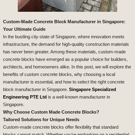
Custom-Made Concrete Block Manufacturer in Singapore:
Your Ultimate Guide
In the bustling city-state of Singapore, where innovation meets
infrastructure, the demand for high-quality construction materials
has never been greater. Among these materials, custom-made
concrete blocks have emerged as a popular choice for builders,
architects, and homeowners alike. In this post, we will explore the
benefits of custom concrete blocks, why choosing a local
manufacturer is essential, and how to select the right concrete
block manufacturer in Singapore.
Singapore Specialized
Engineering PTE Ltd
is a well-known manufacturer in
Singapore.
Why Choose Custom Made Concrete Blocks?
Tailored Solutions for Unique Needs
Custom-made concrete blocks offer flexibility that standard
blocks cannot match. Whether you’re embarking on a residential