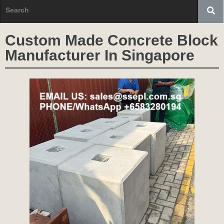
Custom Made Concrete Block
Manufacturer In Singapore