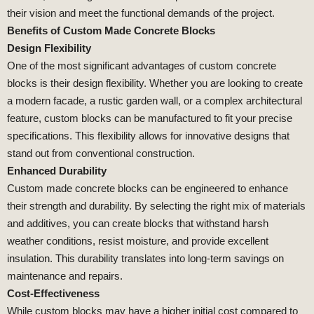
their vision and meet the functional demands of the project.
Benefits of Custom Made Concrete Blocks
Design Flexibility
One of the most significant advantages of custom concrete
blocks is their design flexibility. Whether you are looking to create
a modern facade, a rustic garden wall, or a complex architectural
feature, custom blocks can be manufactured to fit your precise
specifications. This flexibility allows for innovative designs that
stand out from conventional construction.
Enhanced Durability
Custom made concrete blocks can be engineered to enhance
their strength and durability. By selecting the right mix of materials
and additives, you can create blocks that withstand harsh
weather conditions, resist moisture, and provide excellent
insulation. This durability translates into long-term savings on
maintenance and repairs.
Cost-Effectiveness
While custom blocks may have a higher initial cost compared to