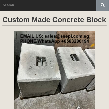
Custom Made Concrete Block