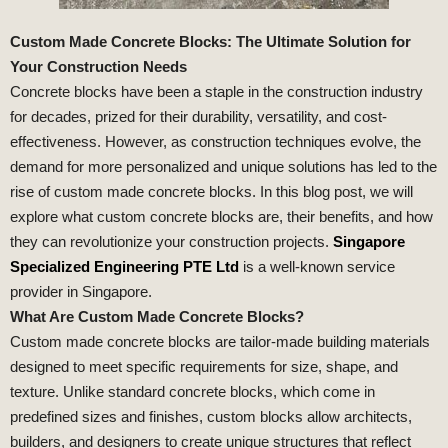
Custom Made Concrete Blocks: The Ultimate Solution for
Your Construction Needs
Concrete blocks have been a staple in the construction industry
for decades, prized for their durability, versatility, and cost-
effectiveness. However, as construction techniques evolve, the
demand for more personalized and unique solutions has led to the
rise of custom made concrete blocks. In this blog post, we will
explore what custom concrete blocks are, their benefits, and how
they can revolutionize your construction projects.
Singapore
Specialized Engineering PTE Ltd
is a well-known service
provider in Singapore.
What Are Custom Made Concrete Blocks?
Custom made concrete blocks are tailor-made building materials
designed to meet specific requirements for size, shape, and
texture. Unlike standard concrete blocks, which come in
predefined sizes and finishes, custom blocks allow architects,
builders, and designers to create unique structures that reflect