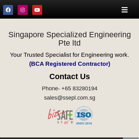
Singapore Specialized Engineering
Pte ltd
Your Trusted Specialist for Engineering work.
(BCA Registered Contractor)
Contact Us
Phone- +65 83280194
sales@ssepl.com.sg