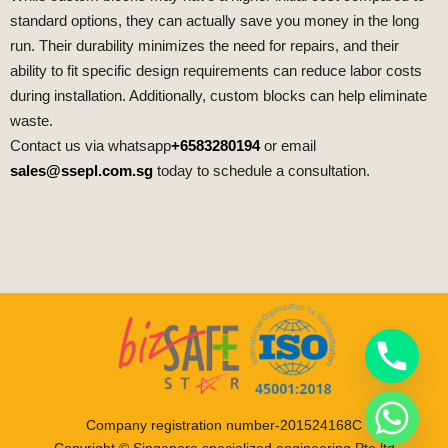
standard options, they can actually save you money in the long
run. Their durability minimizes the need for repairs, and their
ability to fit specific design requirements can reduce labor costs
during installation. Additionally, custom blocks can help eliminate
waste.
Contact us via whatsapp
+6583280194
or email
sales@ssepl.com.sg
today to schedule a consultation.
Company registration number-201524168C
Copyright © Singapore specialized engineering Pte ltd