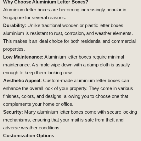
Why Choose Aluminium Letter Boxes?
Aluminium letter boxes are becoming increasingly popular in
Singapore for several reasons:
Durability:
Unlike traditional wooden or plastic letter boxes,
aluminium is resistant to rust, corrosion, and weather elements.
This makes it an ideal choice for both residential and commercial
properties.
Low Maintenance:
Aluminium letter boxes require minimal
maintenance. A simple wipe down with a damp cloth is usually
enough to keep them looking new.
Aesthetic Appeal:
Custom-made aluminium letter boxes can
enhance the overall look of your property. They come in various
finishes, colors, and designs, allowing you to choose one that
complements your home or office.
Security:
Many aluminium letter boxes come with secure locking
mechanisms, ensuring that your mail is safe from theft and
adverse weather conditions.
Customization Options