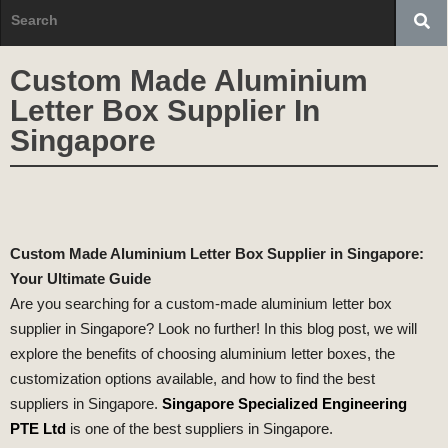
Custom Made Aluminium
Letter Box Supplier In
Singapore
Custom Made Aluminium Letter Box Supplier in Singapore:
Your Ultimate Guide
Are you searching for a custom-made aluminium letter box
supplier in Singapore? Look no further! In this blog post, we will
explore the benefits of choosing aluminium letter boxes, the
customization options available, and how to find the best
suppliers in Singapore.
Singapore Specialized Engineering
PTE Ltd
is one of the best suppliers in Singapore.