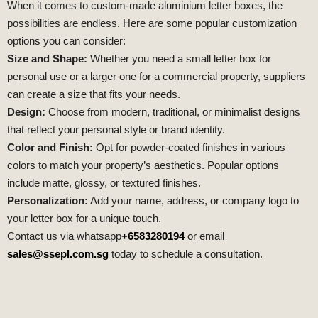
When it comes to custom-made aluminium letter boxes, the
possibilities are endless. Here are some popular customization
options you can consider:
Size and Shape:
Whether you need a small letter box for
personal use or a larger one for a commercial property, suppliers
can create a size that fits your needs.
Design:
Choose from modern, traditional, or minimalist designs
that reflect your personal style or brand identity.
Color and Finish:
Opt for powder-coated finishes in various
colors to match your property’s aesthetics. Popular options
include matte, glossy, or textured finishes.
Personalization:
Add your name, address, or company logo to
your letter box for a unique touch.
Contact us via whatsapp
+6583280194
or email
sales@ssepl.com.sg
today to schedule a consultation.