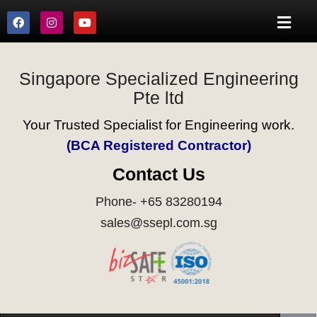
Singapore Specialized Engineering
Pte ltd
Your Trusted Specialist for Engineering work.
(BCA Registered Contractor)
Contact Us
Phone- +65 83280194
sales@ssepl.com.sg