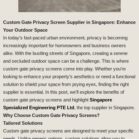
Custom Gate Privacy Screen Supplier in Singapore: Enhance
Your Outdoor Space
In today’s fast-paced urban environment, privacy is becoming
increasingly important for homeowners and business owners
alike. With the bustling streets of Singapore, creating a serene
and secluded outdoor space can be a challenge. This is where
custom gate privacy screens come into play. Whether you’re
looking to enhance your property’s aesthetics or need a functional
solution to shield your space from prying eyes, finding the right
supplier is essential. In this post, we’ll explore the benefits of
custom gate privacy screens and highlight
Singapore
Specialized Engineering PTE Ltd
, the top supplier in Singapore.
Why Choose Custom Gate Privacy Screens?
Tailored Solutions
Custom gate privacy screens are designed to meet your specific
needs. Unlike generic options, custom solutions allow you to