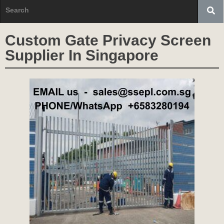
Custom Gate Privacy Screen
Supplier In Singapore