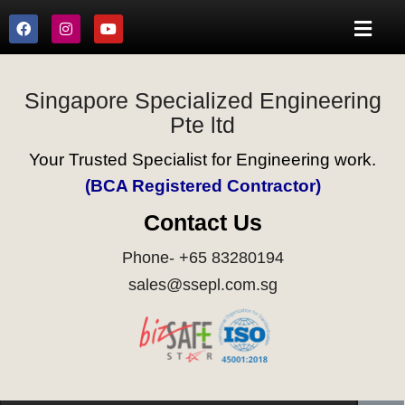
Singapore Specialized Engineering
Pte ltd
Your Trusted Specialist for Engineering work.
(BCA Registered Contractor)
Contact Us
Phone- +65 83280194
sales@ssepl.com.sg