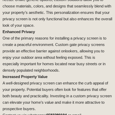
choose materials, colors, and designs that seamlessly blend with
your property’s aesthetic. This personalization ensures that your
privacy screen is not only functional but also enhances the overall
look of your space.
Enhanced Privacy
One of the primary reasons for installing a privacy screen is to
create a peaceful environment. Custom gate privacy screens
provide an effective barrier against onlookers, allowing you to
enjoy your outdoor area without feeling exposed. This is
especially important for homes located near busy streets or in
densely populated neighborhoods.
Increased Property Value
A well-designed privacy screen can enhance the curb appeal of
your property. Potential buyers often look for features that offer
both beauty and practicality. Investing in a custom privacy screen
can elevate your home’s value and make it more attractive to
prospective buyers.