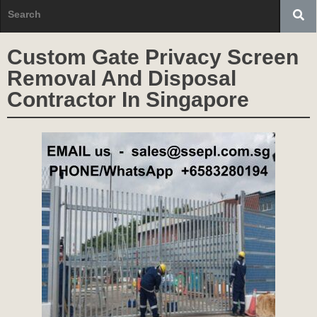
Custom Gate Privacy Screen
Removal And Disposal
Contractor In Singapore