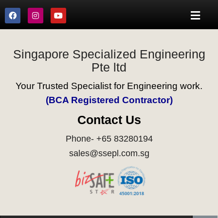
Singapore Specialized Engineering
Pte ltd
Your Trusted Specialist for Engineering work.
(BCA Registered Contractor)
Contact Us
Phone- +65 83280194
sales@ssepl.com.sg