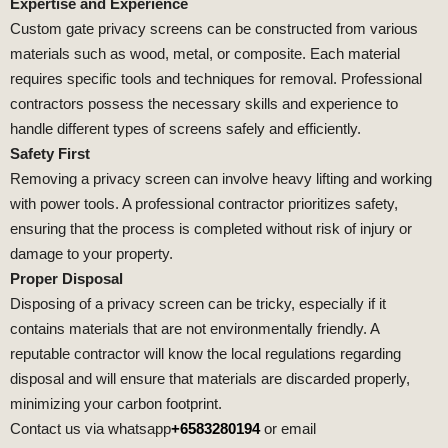
Expertise and Experience
Custom gate privacy screens can be constructed from various
materials such as wood, metal, or composite. Each material
requires specific tools and techniques for removal. Professional
contractors possess the necessary skills and experience to
handle different types of screens safely and efficiently.
Safety First
Removing a privacy screen can involve heavy lifting and working
with power tools. A professional contractor prioritizes safety,
ensuring that the process is completed without risk of injury or
damage to your property.
Proper Disposal
Disposing of a privacy screen can be tricky, especially if it
contains materials that are not environmentally friendly. A
reputable contractor will know the local regulations regarding
disposal and will ensure that materials are discarded properly,
minimizing your carbon footprint.
Contact us via whatsapp
+6583280194
or email