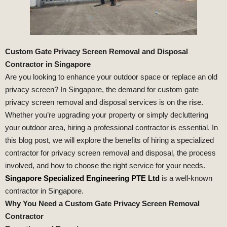
Custom Gate Privacy Screen Removal and Disposal
Contractor in Singapore
Are you looking to enhance your outdoor space or replace an old
privacy screen? In Singapore, the demand for custom gate
privacy screen removal and disposal services is on the rise.
Whether you’re upgrading your property or simply decluttering
your outdoor area, hiring a professional contractor is essential. In
this blog post, we will explore the benefits of hiring a specialized
contractor for privacy screen removal and disposal, the process
involved, and how to choose the right service for your needs.
Singapore Specialized Engineering PTE Ltd
is a well-known
contractor in Singapore.
Why You Need a Custom Gate Privacy Screen Removal
Contractor