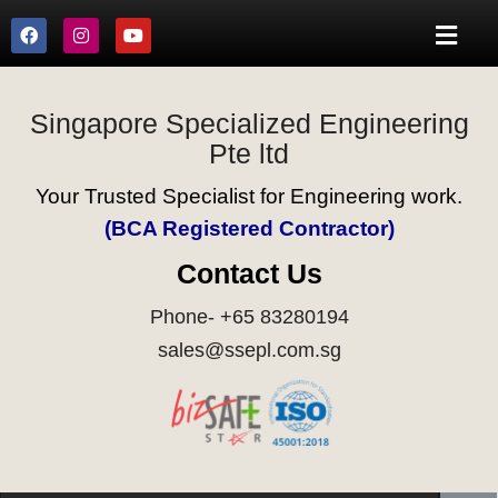
Singapore Specialized Engineering
Pte ltd
Your Trusted Specialist for Engineering work.
(BCA Registered Contractor)
Contact Us
Phone- +65 83280194
sales@ssepl.com.sg