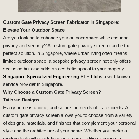
Custom Gate Privacy Screen Fabricator in Singapore:
Elevate Your Outdoor Space
Are you looking to enhance your outdoor space while ensuring
privacy and security? A custom gate privacy screen can be the
perfect solution. In Singapore, where urban living often means
limited outdoor space, a bespoke privacy screen not only offers
seclusion but also adds an aesthetic appeal to your property.
Singapore Specialized Engineering PTE Ltd
is a well-known
service provider in Singapore.
Why Choose a Custom Gate Privacy Screen?
Tailored Designs
Every home is unique, and so are the needs of its residents. A
custom gate privacy screen allows you to choose from a variety
of designs, materials, and finishes that complement your personal
style and the architecture of your home. Whether you prefer a
modern look with sleek lines or a more traditional design, a