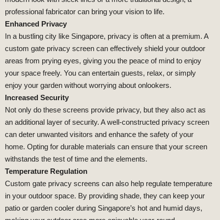
professional fabricator can bring your vision to life.
Enhanced Privacy
In a bustling city like Singapore, privacy is often at a premium. A
custom gate privacy screen can effectively shield your outdoor
areas from prying eyes, giving you the peace of mind to enjoy
your space freely. You can entertain guests, relax, or simply
enjoy your garden without worrying about onlookers.
Increased Security
Not only do these screens provide privacy, but they also act as
an additional layer of security. A well-constructed privacy screen
can deter unwanted visitors and enhance the safety of your
home. Opting for durable materials can ensure that your screen
withstands the test of time and the elements.
Temperature Regulation
Custom gate privacy screens can also help regulate temperature
in your outdoor space. By providing shade, they can keep your
patio or garden cooler during Singapore’s hot and humid days,