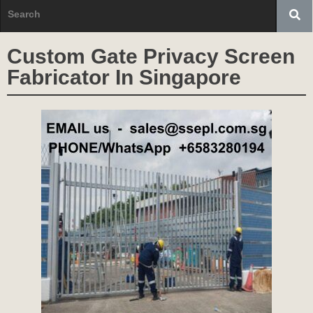
Custom Gate Privacy Screen
Fabricator In Singapore