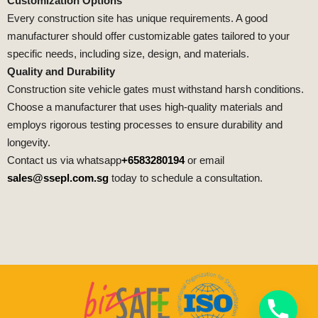
Customization Options
Every construction site has unique requirements. A good
manufacturer should offer customizable gates tailored to your
specific needs, including size, design, and materials.
Quality and Durability
Construction site vehicle gates must withstand harsh conditions.
Choose a manufacturer that uses high-quality materials and
employs rigorous testing processes to ensure durability and
longevity.
Contact us via whatsapp
+6583280194
or email
sales@ssepl.com.sg
today to schedule a consultation.