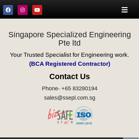
Singapore Specialized Engineering
Pte ltd
Your Trusted Specialist for Engineering work.
(BCA Registered Contractor)
Contact Us
Phone- +65 83280194
sales@ssepl.com.sg