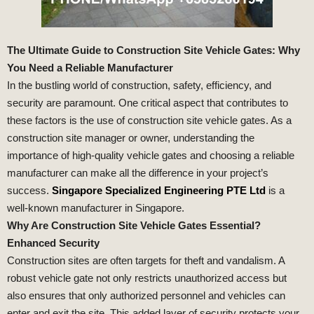
The Ultimate Guide to Construction Site Vehicle Gates: Why
You Need a Reliable Manufacturer
In the bustling world of construction, safety, efficiency, and
security are paramount. One critical aspect that contributes to
these factors is the use of construction site vehicle gates. As a
construction site manager or owner, understanding the
importance of high-quality vehicle gates and choosing a reliable
manufacturer can make all the difference in your project’s
success.
Singapore Specialized Engineering PTE Ltd
is a
well-known manufacturer in Singapore.
Why Are Construction Site Vehicle Gates Essential?
Enhanced Security
Construction sites are often targets for theft and vandalism. A
robust vehicle gate not only restricts unauthorized access but
also ensures that only authorized personnel and vehicles can
enter and exit the site. This added layer of security protects your