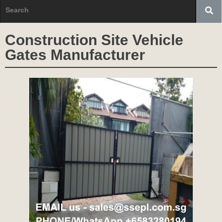
Construction Site Vehicle
Gates Manufacturer