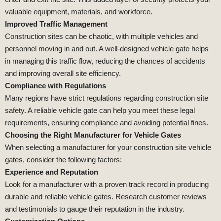
valuable equipment, materials, and workforce.
Improved Traffic Management
Construction sites can be chaotic, with multiple vehicles and
personnel moving in and out. A well-designed vehicle gate helps
in managing this traffic flow, reducing the chances of accidents
and improving overall site efficiency.
Compliance with Regulations
Many regions have strict regulations regarding construction site
safety. A reliable vehicle gate can help you meet these legal
requirements, ensuring compliance and avoiding potential fines.
Choosing the Right Manufacturer for Vehicle Gates
When selecting a manufacturer for your construction site vehicle
gates, consider the following factors:
Experience and Reputation
Look for a manufacturer with a proven track record in producing
durable and reliable vehicle gates. Research customer reviews
and testimonials to gauge their reputation in the industry.