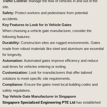
Traffic Control:
Manage the flow of vehicles in and out of the
site.
Safety:
Protect workers and pedestrians from potential
accidents.
Key Features to Look for in Vehicle Gates
When choosing a vehicle gate manufacturer, consider the
following features:
Durability:
Construction sites are rugged environments. Gates
made from robust materials like steel and aluminum are essential
for longevity.
Automation:
Automated gates improve efficiency and reduce
wait times for vehicles entering or exiting.
Customization:
Look for manufacturers that offer tailored
solutions to meet specific site requirements.
Compliance:
Ensure the gates meet local building codes and
safety regulations.
Top Vehicle Gate Manufacturer in Singapore
Singapore Specialized Engineering PTE Ltd
has established