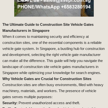
The Ultimate Guide to Construction Site Vehicle Gates
Manufacturers in Singapore
When it comes to maintaining security and efficiency at
construction sites, one of the essential components is a reliable
vehicle gate system. In Singapore, a bustling hub for construction
and development, selecting the right vehicle gate manufacturer
can make all the difference. This guide will help you navigate the
landscape of construction site vehicle gates manufacturers in
Singapore while optimizing your knowledge for search engines.
Why Vehicle Gates are Crucial for Construction Sites
Construction sites are often busy environments, filled with heavy
machinery, materials, and workers. The presence of vehicle
gates serves multiple purposes:
Security:
Prevent unauthorized access and theft.