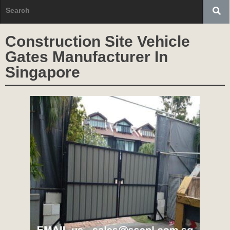
Construction Site Vehicle
Gates Manufacturer In
Singapore