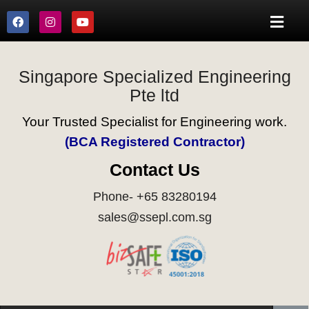
Singapore Specialized Engineering
Pte ltd
Your Trusted Specialist for Engineering work.
(BCA Registered Contractor)
Contact Us
Phone- +65 83280194
sales@ssepl.com.sg