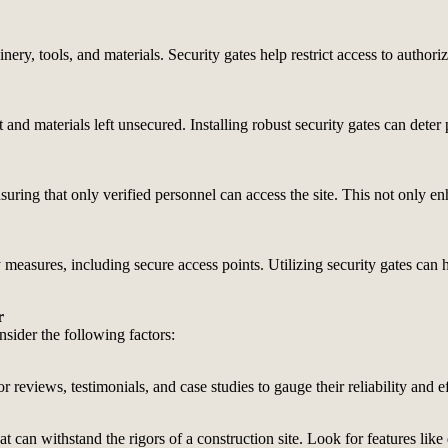
ry, tools, and materials. Security gates help restrict access to authori
 and materials left unsecured. Installing robust security gates can deter 
uring that only verified personnel can access the site. This not only en
y measures, including secure access points. Utilizing security gates can
r
nsider the following factors:
 reviews, testimonials, and case studies to gauge their reliability and e
t can withstand the rigors of a construction site. Look for features like 