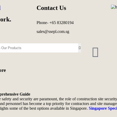
d
Contact Us
work.
Phone- +65 83280194
sales@ssepl.com.sg
ore
mprehensive Guide
 safety and security are paramount, the role of construction site securi
and personnel has become a top priority for contractors and site manager
hlights some of the best options available in Singapore.
Singapore Spec