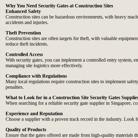
Why You Need Security Gates at Construction Sites
Enhanced Safety
Construction sites can be hazardous environments, with heavy machine
accidents and injuries.
Theft Prevention
Construction sites are often targets for theft, with valuable equipment
reduce theft incidents.
Controlled Access
With security gates, you can implement a controlled entry system, ens
managing site logistics more effectively.
Compliance with Regulations
Many local regulations require construction sites to implement safet
penalties.
What to Look for in a Construction Site Security Gates Supplie
When searching for a reliable security gate supplier in Singapore, co
Experience and Reputation
Choose a supplier with a proven track record in the industry. Look for
Quality of Products
Ensure that the gates offered are made from high-quality materials tha