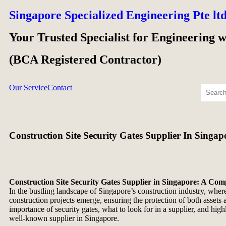
Singapore Specialized Engineering Pte lt
Your Trusted Specialist for Engineering 
(BCA Registered Contractor)
Our Service
Contact
Construction Site Security Gates Supplier In Singap
Construction Site Security Gates Supplier in Singapore: A Co
In the bustling landscape of Singapore’s construction industry, where
construction projects emerge, ensuring the protection of both assets 
importance of security gates, what to look for in a supplier, and hig
well-known supplier in Singapore.