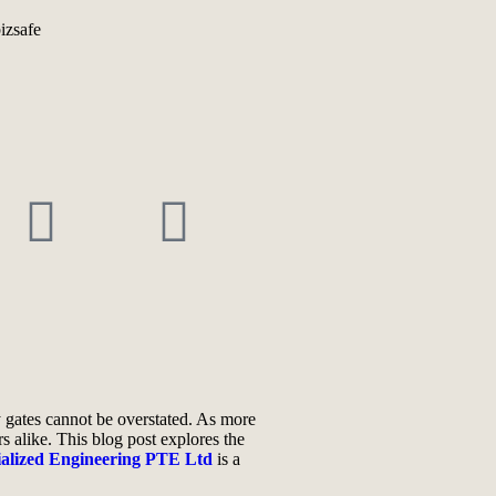
ty gates cannot be overstated. As more
s alike. This blog post explores the
ialized Engineering PTE Ltd
is a