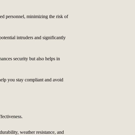
zed personnel, minimizing the risk of
potential intruders and significantly
hances security but also helps in
 help you stay compliant and avoid
ffectiveness.
durability, weather resistance, and