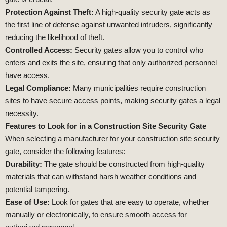
Protection Against Theft:
A high-quality security gate acts as
the first line of defense against unwanted intruders, significantly
reducing the likelihood of theft.
Controlled Access:
Security gates allow you to control who
enters and exits the site, ensuring that only authorized personnel
have access.
Legal Compliance:
Many municipalities require construction
sites to have secure access points, making security gates a legal
necessity.
Features to Look for in a Construction Site Security Gate
When selecting a manufacturer for your construction site security
gate, consider the following features:
Durability:
The gate should be constructed from high-quality
materials that can withstand harsh weather conditions and
potential tampering.
Ease of Use:
Look for gates that are easy to operate, whether
manually or electronically, to ensure smooth access for