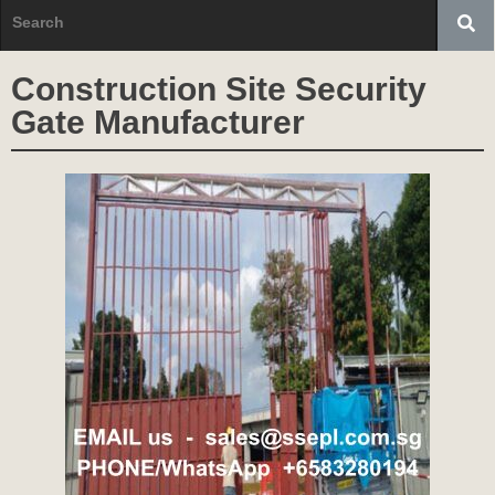
Construction Site Security
Gate Manufacturer