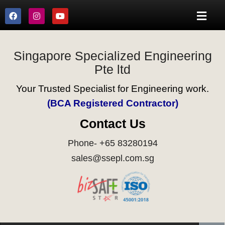
Singapore Specialized Engineering
Pte ltd
Your Trusted Specialist for Engineering work.
(BCA Registered Contractor)
Contact Us
Phone- +65 83280194
sales@ssepl.com.sg