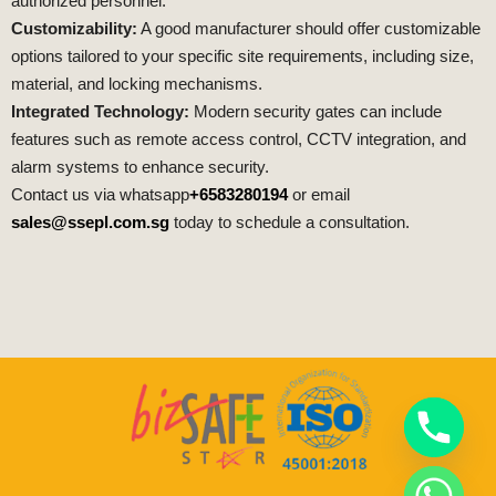
authorized personnel.
Customizability:
A good manufacturer should offer customizable
options tailored to your specific site requirements, including size,
material, and locking mechanisms.
Integrated Technology:
Modern security gates can include
features such as remote access control, CCTV integration, and
alarm systems to enhance security.
Contact us via whatsapp
+6583280194
or email
sales@ssepl.com.sg
today to schedule a consultation.