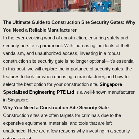
The Ultimate Guide to Construction Site Security Gates: Why
You Need a Reliable Manufacturer
In the ever-evolving world of construction, ensuring safety and
security on-site is paramount. With increasing incidents of theft,
vandalism, and unauthorized access, investing in a robust
construction site security gate is no longer optional—it’s essential.
In this post, we will explore the importance of security gates, the
features to look for when choosing a manufacturer, and how to
select the best option for your construction site.
Singapore
Specialized Engineering PTE Ltd
is a well-known manufacturer
in Singapore.
Why You Need a Construction Site Security Gate
Construction sites are often targets for criminals due to the
expensive equipment, materials, and tools that are left
unattended. Here are a few reasons why investing in a security
gate is crucial: