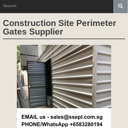
Construction Site Perimeter
Gates Supplier