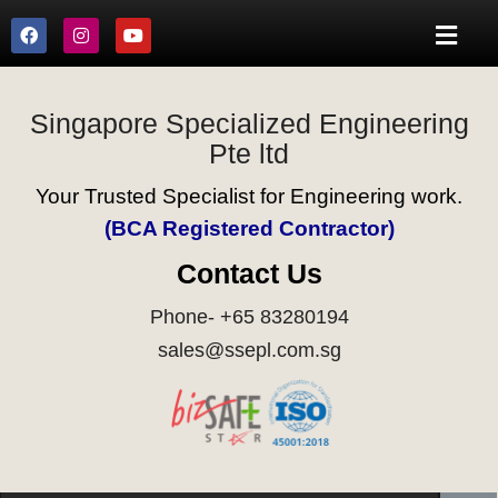
Singapore Specialized Engineering
Pte ltd
Your Trusted Specialist for Engineering work.
(BCA Registered Contractor)
Contact Us
Phone- +65 83280194
sales@ssepl.com.sg