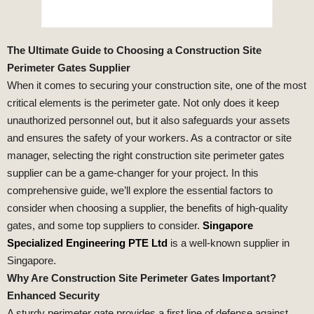
The Ultimate Guide to Choosing a Construction Site
Perimeter Gates Supplier
When it comes to securing your construction site, one of the most
critical elements is the perimeter gate. Not only does it keep
unauthorized personnel out, but it also safeguards your assets
and ensures the safety of your workers. As a contractor or site
manager, selecting the right construction site perimeter gates
supplier can be a game-changer for your project. In this
comprehensive guide, we’ll explore the essential factors to
consider when choosing a supplier, the benefits of high-quality
gates, and some top suppliers to consider.
Singapore
Specialized Engineering PTE Ltd
is a well-known supplier in
Singapore.
Why Are Construction Site Perimeter Gates Important?
Enhanced Security
A sturdy perimeter gate provides a first line of defense against