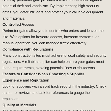
potential theft and vandalism. By implementing high-security
gates, you deter intruders and protect your valuable equipment
and materials.
Controlled Access
Perimeter gates allow you to control who enters and leaves the
site. With options for keycard access, intercom systems, or
manual operation, you can manage traffic effectively.
Compliance with Regulations
Many construction sites must adhere to local safety and security
regulations. A reliable supplier can help ensure your gates meet
these requirements, avoiding potential fines or shutdowns.
Factors to Consider When Choosing a Supplier
Experience and Reputation
Look for suppliers with a solid track record in the industry. Check
customer reviews and ask for references to gauge their
reputation.
Quality of Materials