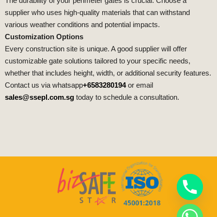
The durability of your perimeter gates is crucial. Choose a
supplier who uses high-quality materials that can withstand
various weather conditions and potential impacts.
Customization Options
Every construction site is unique. A good supplier will offer
customizable gate solutions tailored to your specific needs,
whether that includes height, width, or additional security features.
Contact us via whatsapp
+6583280194
or email
sales@ssepl.com.sg
today to schedule a consultation.