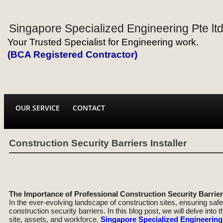
Singapore Specialized Engineering Pte lt
Your Trusted Specialist for Engineering work.
(BCA Registered Contractor)
OUR SERVICE
CONTACT
Construction Security Barriers Installer
The Importance of Professional Construction Security Barriers
In the ever-evolving landscape of construction sites, ensuring safe
construction security barriers. In this blog post, we will delve into
site, assets, and workforce.
Singapore Specialized Engineering