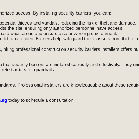
horized access. By installing security barriers, you can:
 potential thieves and vandals, reducing the risk of theft and damage.
its the site, ensuring only authorized personnel have access.
m hazardous areas and ensure a safer working environment.
 left unattended. Barriers help safeguard these assets from theft or
hiring professional construction security barriers installers offers
that security barriers are installed correctly and effectively. They un
rete barriers, or guardrails.
tandards. Professional installers are knowledgeable about these requi
.sg
today to schedule a consultation.