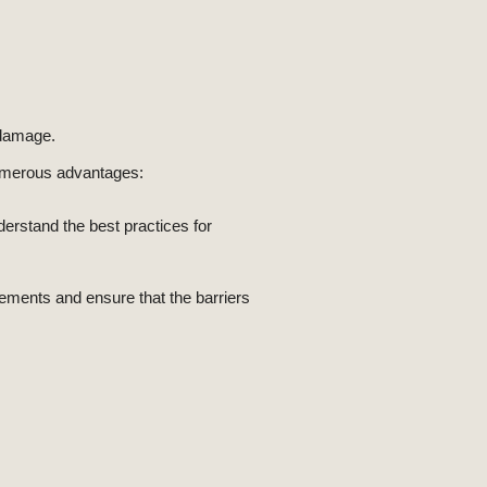
 damage.
 numerous advantages:
derstand the best practices for
rements and ensure that the barriers