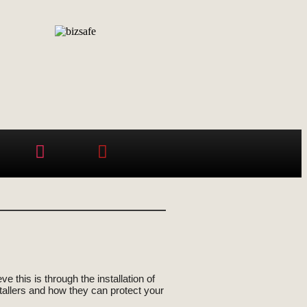
 this is through the installation of
nstallers and how they can protect your