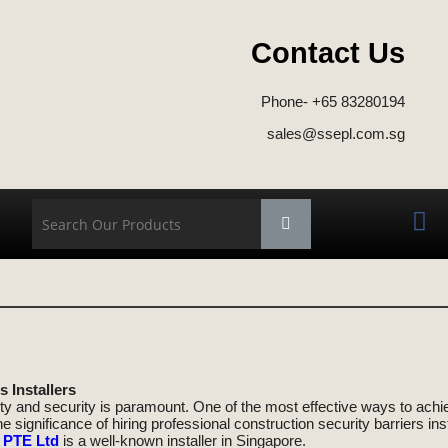
Contact Us
d
Phone- +65 83280194
sales@ssepl.com.sg
 Installers
ty and security is paramount. One of the most effective ways to achieve
 the significance of hiring professional construction security barriers i
 PTE Ltd
is a well-known installer in Singapore.