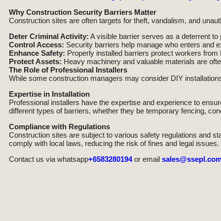
Why Construction Security Barriers Matter
Construction sites are often targets for theft, vandalism, and unaut
Deter Criminal Activity:
A visible barrier serves as a deterrent to
Control Access:
Security barriers help manage who enters and ex
Enhance Safety:
Properly installed barriers protect workers fro
Protect Assets:
Heavy machinery and valuable materials are often
The Role of Professional Installers
While some construction managers may consider DIY installations, 
Expertise in Installation
Professional installers have the expertise and experience to ensure 
different types of barriers, whether they be temporary fencing, conc
Compliance with Regulations
Construction sites are subject to various safety regulations and s
comply with local laws, reducing the risk of fines and legal issues.
Contact us via whatsapp
+6583280194
or email
sales@ssepl.com