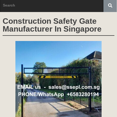
Construction Safety Gate
Manufacturer In Singapore