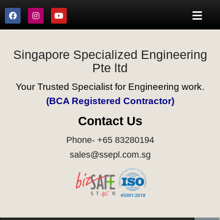
Singapore Specialized Engineering
Pte ltd
Your Trusted Specialist for Engineering work.
(BCA Registered Contractor)
Contact Us
Phone- +65 83280194
sales@ssepl.com.sg