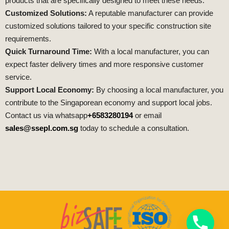
products that are specifically designed to meet these needs.
Customized Solutions:
A reputable manufacturer can provide
customized solutions tailored to your specific construction site
requirements.
Quick Turnaround Time:
With a local manufacturer, you can
expect faster delivery times and more responsive customer
service.
Support Local Economy:
By choosing a local manufacturer, you
contribute to the Singaporean economy and support local jobs.
Contact us via whatsapp
+6583280194
or email
sales@ssepl.com.sg
today to schedule a consultation.