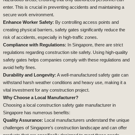
enter. This is crucial in preventing accidents and maintaining a
secure work environment.
Enhance Worker Safety:
By controlling access points and
creating physical barriers, safety gates significantly reduce the
risk of accidents, especially in high-traffic zones.
Compliance with Regulations:
In Singapore, there are strict
regulations regarding construction site safety. Using high-quality
safety gates helps companies comply with these regulations and
avoid hefty fines.
Durability and Longevity:
A well-manufactured safety gate can
withstand harsh weather conditions and heavy use, making it a
vital investment for any construction project.
Why Choose a Local Manufacturer?
Choosing a local construction safety gate manufacturer in
Singapore has numerous benefits:
Quality Assurance:
Local manufacturers understand the unique
challenges of Singapore’s construction landscape and can offer