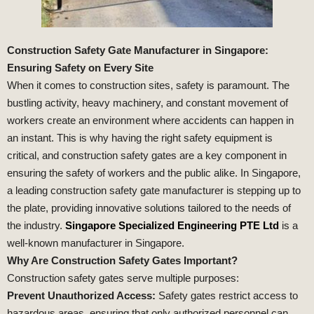
Construction Safety Gate Manufacturer in Singapore:
Ensuring Safety on Every Site
When it comes to construction sites, safety is paramount. The
bustling activity, heavy machinery, and constant movement of
workers create an environment where accidents can happen in
an instant. This is why having the right safety equipment is
critical, and construction safety gates are a key component in
ensuring the safety of workers and the public alike. In Singapore,
a leading construction safety gate manufacturer is stepping up to
the plate, providing innovative solutions tailored to the needs of
the industry.
Singapore Specialized Engineering PTE Ltd
is a
well-known manufacturer in Singapore.
Why Are Construction Safety Gates Important?
Construction safety gates serve multiple purposes:
Prevent Unauthorized Access:
Safety gates restrict access to
hazardous areas, ensuring that only authorized personnel can