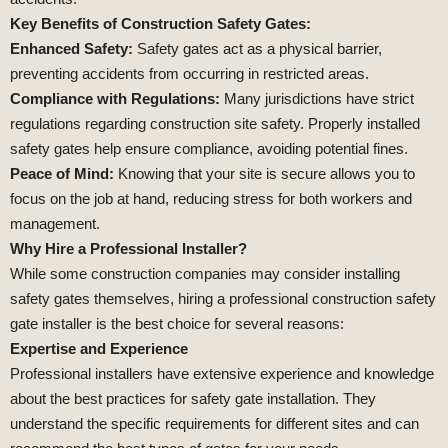
Key Benefits of Construction Safety Gates:
Enhanced Safety:
Safety gates act as a physical barrier,
preventing accidents from occurring in restricted areas.
Compliance with Regulations:
Many jurisdictions have strict
regulations regarding construction site safety. Properly installed
safety gates help ensure compliance, avoiding potential fines.
Peace of Mind:
Knowing that your site is secure allows you to
focus on the job at hand, reducing stress for both workers and
management.
Why Hire a Professional Installer?
While some construction companies may consider installing
safety gates themselves, hiring a professional construction safety
gate installer is the best choice for several reasons:
Expertise and Experience
Professional installers have extensive experience and knowledge
about the best practices for safety gate installation. They
understand the specific requirements for different sites and can