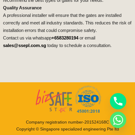
recommend the best types of gates for your needs.
Quality Assurance
A professional installer will ensure that the gates are installed
correctly and meet all industry standards. This reduces the risk of
installation errors that could compromise safety.
Contact us via whatsapp
+6583280194
or email
sales@ssepl.com.sg
today to schedule a consultation.
Company registration number-201524168C
Copyright © Singapore specialized engineering Pte ltd