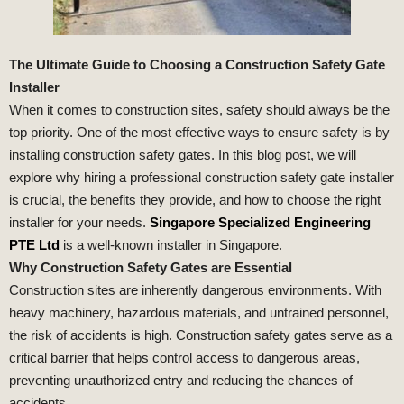
The Ultimate Guide to Choosing a Construction Safety Gate
Installer
When it comes to construction sites, safety should always be the
top priority. One of the most effective ways to ensure safety is by
installing construction safety gates. In this blog post, we will
explore why hiring a professional construction safety gate installer
is crucial, the benefits they provide, and how to choose the right
installer for your needs.
Singapore Specialized Engineering
PTE Ltd
is a well-known installer in Singapore.
Why Construction Safety Gates are Essential
Construction sites are inherently dangerous environments. With
heavy machinery, hazardous materials, and untrained personnel,
the risk of accidents is high. Construction safety gates serve as a
critical barrier that helps control access to dangerous areas,
preventing unauthorized entry and reducing the chances of
accidents.