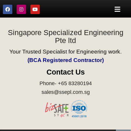
Singapore Specialized Engineering
Pte ltd
Your Trusted Specialist for Engineering work.
(BCA Registered Contractor)
Contact Us
Phone- +65 83280194
sales@ssepl.com.sg