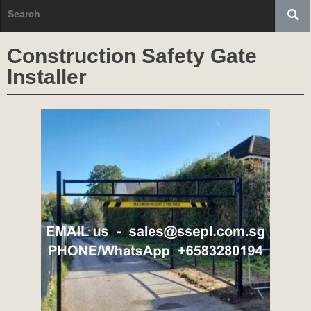
Construction Safety Gate
Installer