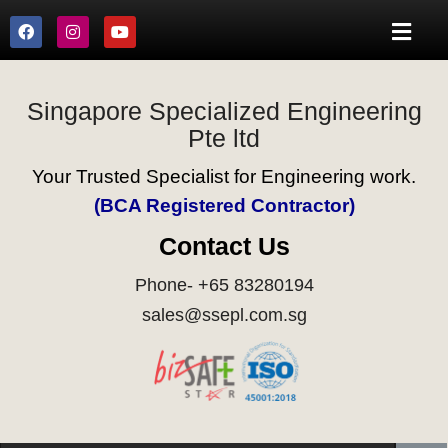
Singapore Specialized Engineering
Pte ltd
Your Trusted Specialist for Engineering work.
(BCA Registered Contractor)
Contact Us
Phone- +65 83280194
sales@ssepl.com.sg