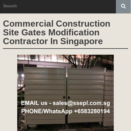
Commercial Construction
Site Gates Modification
Contractor In Singapore