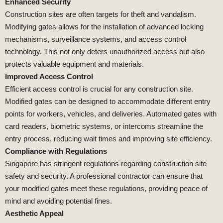
Enhanced Security
Construction sites are often targets for theft and vandalism.
Modifying gates allows for the installation of advanced locking
mechanisms, surveillance systems, and access control
technology. This not only deters unauthorized access but also
protects valuable equipment and materials.
Improved Access Control
Efficient access control is crucial for any construction site.
Modified gates can be designed to accommodate different entry
points for workers, vehicles, and deliveries. Automated gates with
card readers, biometric systems, or intercoms streamline the
entry process, reducing wait times and improving site efficiency.
Compliance with Regulations
Singapore has stringent regulations regarding construction site
safety and security. A professional contractor can ensure that
your modified gates meet these regulations, providing peace of
mind and avoiding potential fines.
Aesthetic Appeal