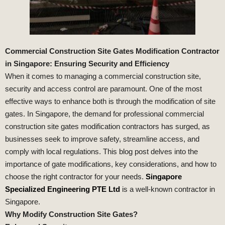
Commercial Construction Site Gates Modification Contractor
in Singapore: Ensuring Security and Efficiency
When it comes to managing a commercial construction site,
security and access control are paramount. One of the most
effective ways to enhance both is through the modification of site
gates. In Singapore, the demand for professional commercial
construction site gates modification contractors has surged, as
businesses seek to improve safety, streamline access, and
comply with local regulations. This blog post delves into the
importance of gate modifications, key considerations, and how to
choose the right contractor for your needs.
Singapore
Specialized Engineering PTE Ltd
is a well-known contractor in
Singapore.
Why Modify Construction Site Gates?