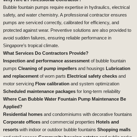
Bubble fountain pumps require expertise in hydraulics, electrical
safety, and water chemistry. A professional contractor ensures
pumps are serviced correctly, calibrated for efficiency, and
protected against wear. Preventive solutions are also provided to
avoid sudden failures, ensuring reliable performance in
Singapore’s tropical climate.
What Services Do Contractors Provide?
Inspection and performance assessment
of bubble fountain
pumps
Cleaning of pump impellers
and housings
Lubrication
and replacement
of worn parts
Electrical safety checks
and
motor servicing
Flow calibration
and system optimization
Scheduled maintenance packages
for long‑term reliability
Where Can Bubble Water Fountain Pump Maintenance Be
Applied?
Residential homes
and condominiums with decorative fountains
Corporate offices
and commercial properties
Hotels and
resorts
with indoor or outdoor bubble fountains
Shopping malls