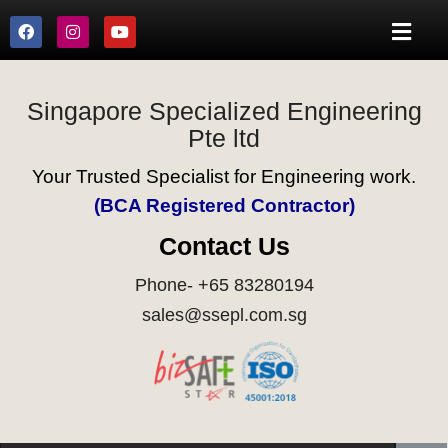
Singapore Specialized Engineering
Pte ltd
Your Trusted Specialist for Engineering work.
(BCA Registered Contractor)
Contact Us
Phone- +65 83280194
sales@ssepl.com.sg