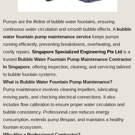
Pumps are the lifeline of bubble water fountains, ensuring
continuous water circulation and smooth bubble effects. A
bubble
water fountain pump maintenance service
keeps pumps
running efficiently, preventing breakdowns, overheating, and
costly repairs.
Singapore Specialized Engineering Pte Ltd
is a
trusted
Bubble Water Fountain Pump Maintenance Contractor
In Singapore
, offering inspection, cleaning, and servicing tailored
to bubble fountain systems.
What is Bubble Water Fountain Pump Maintenance?
Pump maintenance involves cleaning impellers, lubricating
moving parts, and checking electrical connections. It also
includes flow calibration to ensure proper water circulation and
bubble consistency. Professional care reduces energy
consumption, extends pump lifespan, and maintains a healthy
fountain ecosystem.
Why Hire a Professional Contractor?