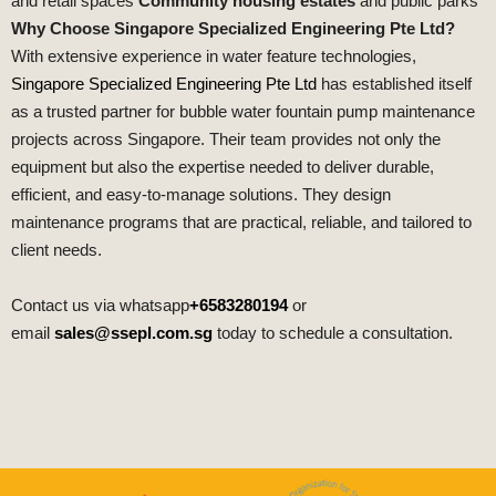
and retail spaces
Community housing estates
and public parks
Why Choose Singapore Specialized Engineering Pte Ltd?
With extensive experience in water feature technologies,
Singapore Specialized Engineering Pte Ltd
has established itself
as a trusted partner for bubble water fountain pump maintenance
projects across Singapore. Their team provides not only the
equipment but also the expertise needed to deliver durable,
efficient, and easy‑to‑manage solutions. They design
maintenance programs that are practical, reliable, and tailored to
client needs.
Contact us via whatsapp
+6583280194
or
email
sales@ssepl.com.sg
today to schedule a consultation.