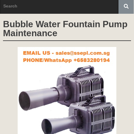
Bubble Water Fountain Pump
Maintenance