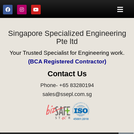
Singapore Specialized Engineering
Pte ltd
Your Trusted Specialist for Engineering work.
(BCA Registered Contractor)
Contact Us
Phone- +65 83280194
sales@ssepl.com.sg