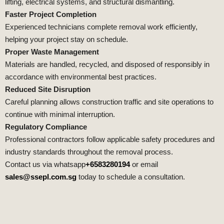
lifting, electrical systems, and structural dismantling.
Faster Project Completion
Experienced technicians complete removal work efficiently,
helping your project stay on schedule.
Proper Waste Management
Materials are handled, recycled, and disposed of responsibly in
accordance with environmental best practices.
Reduced Site Disruption
Careful planning allows construction traffic and site operations to
continue with minimal interruption.
Regulatory Compliance
Professional contractors follow applicable safety procedures and
industry standards throughout the removal process.
Contact us via whatsapp
+6583280194
or email
sales@ssepl.com.sg
today to schedule a consultation.