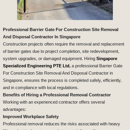
Professional Barrier Gate For Construction Site Removal
And Disposal Contractor In Singapore
Construction projects often require the removal and replacement
of barrier gates due to project completion, site redevelopment,
system upgrades, or damaged equipment. Hiring
Singapore
Specialized Engineering PTE Ltd,
a professional Barrier Gate
For Construction Site Removal And Disposal Contractor in
Singapore, ensures the process is completed safely, efficiently,
and in compliance with local regulations.
Benefits of Hiring a Professional Removal Contractor
Working with an experienced contractor offers several
advantages:
Improved Workplace Safety
Professional removal reduces the risks associated with heavy