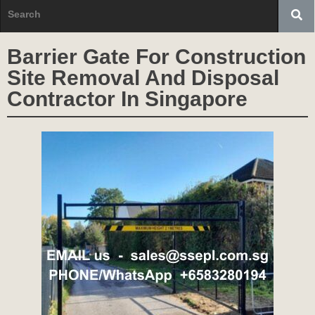
Barrier Gate For Construction
Site Removal And Disposal
Contractor In Singapore