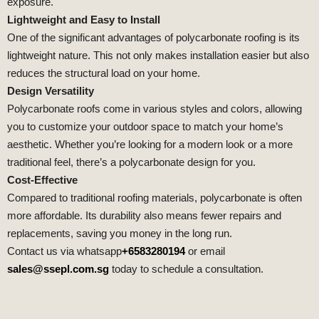
exposure.
Lightweight and Easy to Install
One of the significant advantages of polycarbonate roofing is its
lightweight nature. This not only makes installation easier but also
reduces the structural load on your home.
Design Versatility
Polycarbonate roofs come in various styles and colors, allowing
you to customize your outdoor space to match your home’s
aesthetic. Whether you’re looking for a modern look or a more
traditional feel, there’s a polycarbonate design for you.
Cost-Effective
Compared to traditional roofing materials, polycarbonate is often
more affordable. Its durability also means fewer repairs and
replacements, saving you money in the long run.
Contact us via whatsapp
+6583280194
or email
sales@ssepl.com.sg
today to schedule a consultation.