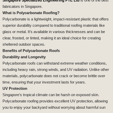
Singapore Specialized Engineering PTE Ltd
is one of the best
fabricators in Singapore.
What is Polycarbonate Roofing?
Polycarbonate is a lightweight, impact-resistant plastic that offers
superior durability compared to traditional roofing materials like
glass or metal. It’s available in various thicknesses and can be
clear, frosted, or tinted, making it an ideal choice for creating
sheltered outdoor spaces.
Benefits of Polycarbonate Roofs
Durability and Longevity
Polycarbonate roofs can withstand extreme weather conditions,
including heavy rain, strong winds, and UV radiation. Unlike other
materials, polycarbonate does not crack or become brittle over
time, ensuring that your investment lasts for years.
UV Protection
Singapore’s tropical climate can be harsh on exposed skin.
Polycarbonate roofing provides excellent UV protection, allowing
you to enjoy your backyard without worrying about harmful sun