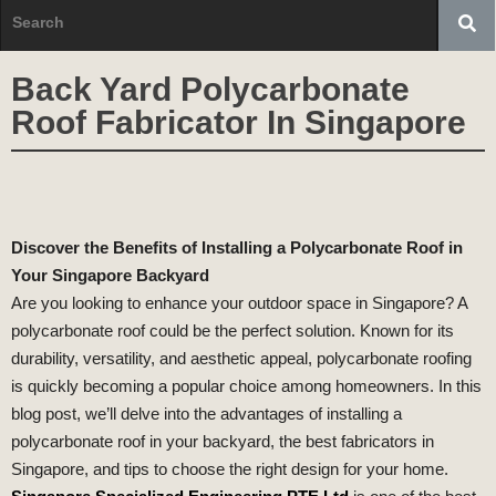
Back Yard Polycarbonate
Roof Fabricator In Singapore
Discover the Benefits of Installing a Polycarbonate Roof in
Your Singapore Backyard
Are you looking to enhance your outdoor space in Singapore? A
polycarbonate roof could be the perfect solution. Known for its
durability, versatility, and aesthetic appeal, polycarbonate roofing
is quickly becoming a popular choice among homeowners. In this
blog post, we’ll delve into the advantages of installing a
polycarbonate roof in your backyard, the best fabricators in
Singapore, and tips to choose the right design for your home.