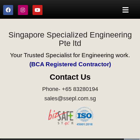
Singapore Specialized Engineering
Pte ltd
Your Trusted Specialist for Engineering work.
(BCA Registered Contractor)
Contact Us
Phone- +65 83280194
sales@ssepl.com.sg