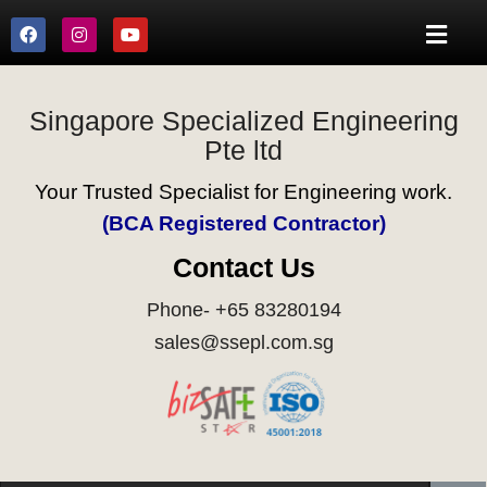
Singapore Specialized Engineering
Pte ltd
Your Trusted Specialist for Engineering work.
(BCA Registered Contractor)
Contact Us
Phone- +65 83280194
sales@ssepl.com.sg