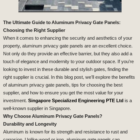
The Ultimate Guide to Aluminum Privacy Gate Panels:
Choosing the Right Supplier
When it comes to enhancing the security and aesthetics of your
property, aluminum privacy gate panels are an excellent choice.
Not only do they provide an effective barrier, but they also add a
touch of elegance and modernity to your outdoor space. If you’re
looking to invest in these durable and stylish gates, finding the
right supplier is crucial. In this blog post, we’ll explore the benefits
of aluminum privacy gate panels, tips for choosing the best
supplier, and how to ensure you get the most value for your
investment.
Singapore Specialized Engineering PTE Ltd
is a
well-known supplier in Singapore.
Why Choose Aluminum Privacy Gate Panels?
Durability and Longevity
Aluminum is known for its strength and resistance to rust and
corrosion. Unlike wood or iron, aluminum gate panels can