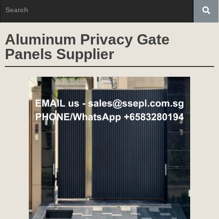
Aluminum Privacy Gate
Panels Supplier