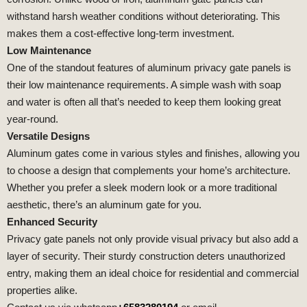
withstand harsh weather conditions without deteriorating. This
makes them a cost-effective long-term investment.
Low Maintenance
One of the standout features of aluminum privacy gate panels is
their low maintenance requirements. A simple wash with soap
and water is often all that’s needed to keep them looking great
year-round.
Versatile Designs
Aluminum gates come in various styles and finishes, allowing you
to choose a design that complements your home’s architecture.
Whether you prefer a sleek modern look or a more traditional
aesthetic, there’s an aluminum gate for you.
Enhanced Security
Privacy gate panels not only provide visual privacy but also add a
layer of security. Their sturdy construction deters unauthorized
entry, making them an ideal choice for residential and commercial
properties alike.