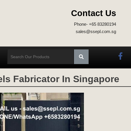
Contact Us
Phone- +65 83280194
sales@ssepl.com.sg
ls Fabricator In Singapore