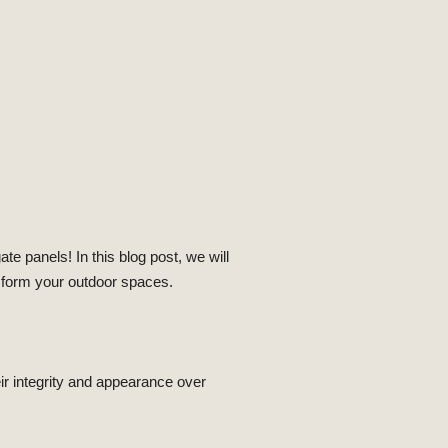
e panels! In this blog post, we will
nsform your outdoor spaces.
ir integrity and appearance over