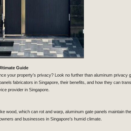
Ultimate Guide
nce your property’s privacy? Look no further than aluminum privacy gat
nels fabricators in Singapore, their benefits, and how they can tra
ice provider in Singapore.
like wood, which can rot and warp, aluminum gate panels maintain the
owners and businesses in Singapore’s humid climate.