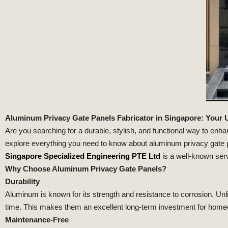
Aluminum Privacy Gate Panels Fabricator in Singapore: Your 
Are you searching for a durable, stylish, and functional way to enha
explore everything you need to know about aluminum privacy gate pa
Singapore Specialized Engineering PTE Ltd
is a well-known serv
Why Choose Aluminum Privacy Gate Panels?
Durability
Aluminum is known for its strength and resistance to corrosion. Un
time. This makes them an excellent long-term investment for home
Maintenance-Free