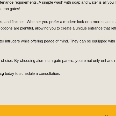
ntenance requirements. A simple wash with soap and water is all you
 iron gates!
s, and finishes. Whether you prefer a modern look or a more classic 
tions are plentiful, allowing you to create a unique entrance that ref
eter intruders while offering peace of mind. They can be equipped wi
y choice. By choosing aluminum gate panels, you’re not only enhancin
sg
today to schedule a consultation.