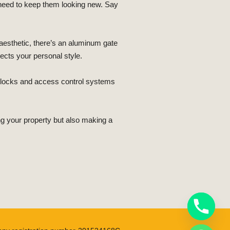
 need to keep them looking new. Say
aesthetic, there’s an aluminum gate
lects your personal style.
th locks and access control systems
g your property but also making a