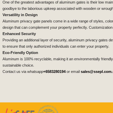
One of the greatest advantages of aluminum gates is their low mai
goodbye to the laborious upkeep associated with wooden or wrought
Versatility in Design
Aluminum privacy gate panels come in a wide range of styles, color
design that can complement your property perfectly. Customization op
Enhanced Security
Providing an additional layer of security, aluminum privacy gates d
to ensure that only authorized individuals can enter your property.
Eco-Friendly Option
Aluminum is 100% recyclable, making it an environmentally friendl
sustainable choice.
Contact us via whatsapp
+6583280194
or email
sales@ssepl.com.