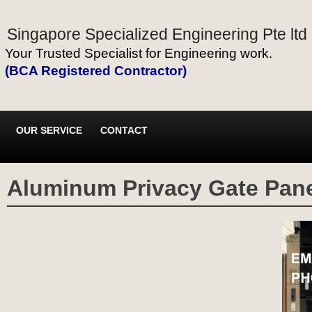
Singapore Specialized Engineering Pte ltd
Your Trusted Specialist for Engineering work.
(BCA Registered Contractor)
OUR SERVICE
CONTACT
Aluminum Privacy Gate Pane