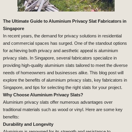
The Ultimate Guide to Aluminium Privacy Slat Fabricators in
Singapore
In recent years, the demand for privacy solutions in residential
and commercial spaces has surged. One of the standout options
for achieving both privacy and aesthetic appeal is aluminium
privacy slats. In Singapore, several fabricators specialize in
providing high-quality aluminium slats tailored to meet the diverse
needs of homeowners and businesses alike. This blog post will
explore the benefits of aluminium privacy slats, key fabricators in
Singapore, and tips for selecting the right slats for your project.
Why Choose Aluminium Privacy Slats?
Aluminium privacy slats offer numerous advantages over
traditional materials such as wood or vinyl. Here are some key
benefits:
Durability and Longevity
Aluminium is renowned for its strength and resistance to