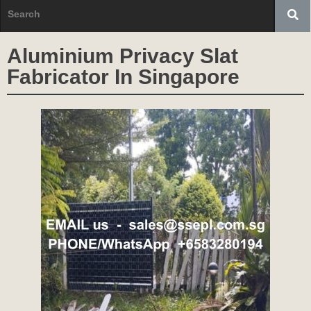
Aluminium Privacy Slat
Fabricator In Singapore