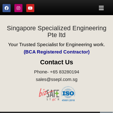
Singapore Specialized Engineering
Pte ltd
Your Trusted Specialist for Engineering work.
(BCA Registered Contractor)
Contact Us
Phone- +65 83280194
sales@ssepl.com.sg