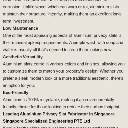
corrosion. Unlike wood, which can warp or rot, aluminium slats
maintain their structural integrity, making them an excellent long-
term investment.
Low Maintenance
One of the most appealing aspects of aluminium privacy slats is
their minimal upkeep requirements. A simple wash with soap and
water is usually all that’s needed to keep them looking new.
Aesthetic Versatility
Aluminium slats come in various colors and finishes, allowing you
to customize them to match your property’s design. Whether you
prefer a sleek modern look or a more traditional aesthetic, there’s
an option for you.
Eco-Friendly
Aluminium is 100% recyclable, making it an environmentally
friendly choice for those looking to reduce their carbon footprint.
Leading Aluminium Privacy Slat Fabricator in Singapore
Singapore Specialized Engineering PTE Ltd