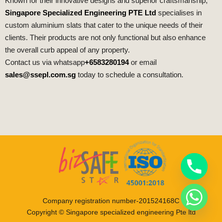
Known for their innovative designs and superior craftsmanship,
Singapore Specialized Engineering PTE Ltd
specialises in
custom aluminium slats that cater to the unique needs of their
clients. Their products are not only functional but also enhance
the overall curb appeal of any property.
Contact us via whatsapp
+6583280194
or email
sales@ssepl.com.sg
today to schedule a consultation.
Company registration number-201524168C
Copyright © Singapore specialized engineering Pte ltd