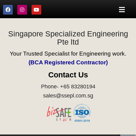
Singapore Specialized Engineering
Pte ltd
Your Trusted Specialist for Engineering work.
(BCA Registered Contractor)
Contact Us
Phone- +65 83280194
sales@ssepl.com.sg