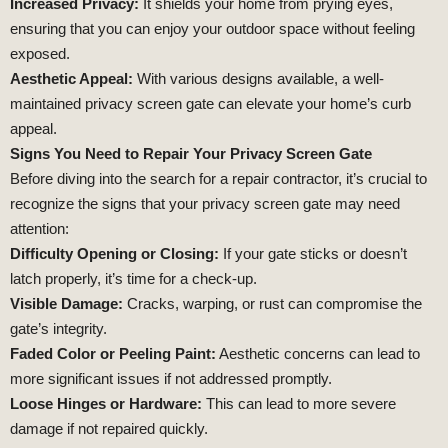
Increased Privacy:
It shields your home from prying eyes,
ensuring that you can enjoy your outdoor space without feeling
exposed.
Aesthetic Appeal:
With various designs available, a well-
maintained privacy screen gate can elevate your home’s curb
appeal.
Signs You Need to Repair Your Privacy Screen Gate
Before diving into the search for a repair contractor, it’s crucial to
recognize the signs that your privacy screen gate may need
attention:
Difficulty Opening or Closing:
If your gate sticks or doesn’t
latch properly, it’s time for a check-up.
Visible Damage:
Cracks, warping, or rust can compromise the
gate’s integrity.
Faded Color or Peeling Paint:
Aesthetic concerns can lead to
more significant issues if not addressed promptly.
Loose Hinges or Hardware:
This can lead to more severe
damage if not repaired quickly.