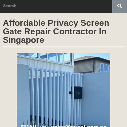
Affordable Privacy Screen
Gate Repair Contractor In
Singapore