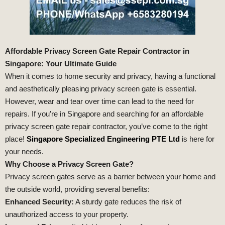
Affordable Privacy Screen Gate Repair Contractor in
Singapore: Your Ultimate Guide
When it comes to home security and privacy, having a functional
and aesthetically pleasing privacy screen gate is essential.
However, wear and tear over time can lead to the need for
repairs. If you’re in Singapore and searching for an affordable
privacy screen gate repair contractor, you’ve come to the right
place!
Singapore Specialized Engineering PTE Ltd
is here for
your needs.
Why Choose a Privacy Screen Gate?
Privacy screen gates serve as a barrier between your home and
the outside world, providing several benefits:
Enhanced Security:
A sturdy gate reduces the risk of
unauthorized access to your property.