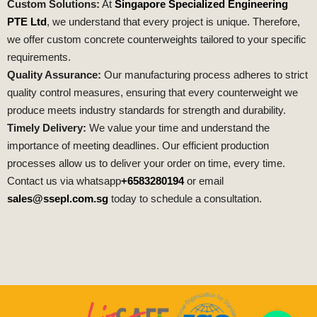
Custom Solutions:
At
Singapore Specialized Engineering
PTE Ltd
, we understand that every project is unique. Therefore,
we offer custom concrete counterweights tailored to your specific
requirements.
Quality Assurance:
Our manufacturing process adheres to strict
quality control measures, ensuring that every counterweight we
produce meets industry standards for strength and durability.
Timely Delivery:
We value your time and understand the
importance of meeting deadlines. Our efficient production
processes allow us to deliver your order on time, every time.
Contact us via whatsapp
+6583280194
or email
sales@ssepl.com.sg
today to schedule a consultation.