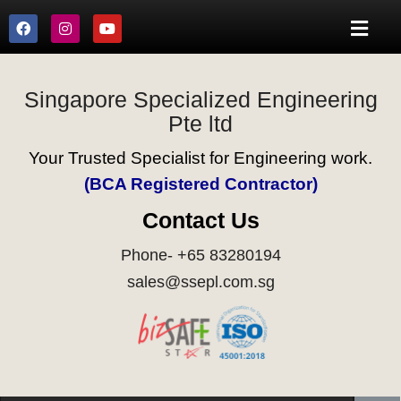
Singapore Specialized Engineering
Pte ltd
Your Trusted Specialist for Engineering work.
(BCA Registered Contractor)
Contact Us
Phone- +65 83280194
sales@ssepl.com.sg