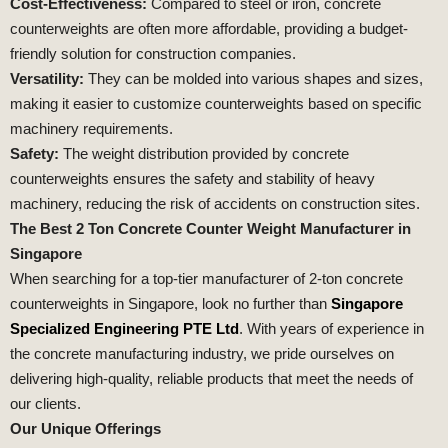
Cost-Effectiveness:
Compared to steel or iron, concrete
counterweights are often more affordable, providing a budget-
friendly solution for construction companies.
Versatility:
They can be molded into various shapes and sizes,
making it easier to customize counterweights based on specific
machinery requirements.
Safety:
The weight distribution provided by concrete
counterweights ensures the safety and stability of heavy
machinery, reducing the risk of accidents on construction sites.
The Best 2 Ton Concrete Counter Weight Manufacturer in
Singapore
When searching for a top-tier manufacturer of 2-ton concrete
counterweights in Singapore, look no further than
Singapore
Specialized Engineering PTE Ltd
. With years of experience in
the concrete manufacturing industry, we pride ourselves on
delivering high-quality, reliable products that meet the needs of
our clients.
Our Unique Offerings