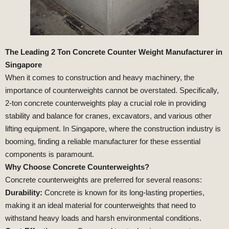
The Leading 2 Ton Concrete Counter Weight Manufacturer in
Singapore
When it comes to construction and heavy machinery, the
importance of counterweights cannot be overstated. Specifically,
2-ton concrete counterweights play a crucial role in providing
stability and balance for cranes, excavators, and various other
lifting equipment. In Singapore, where the construction industry is
booming, finding a reliable manufacturer for these essential
components is paramount.
Why Choose Concrete Counterweights?
Concrete counterweights are preferred for several reasons:
Durability:
Concrete is known for its long-lasting properties,
making it an ideal material for counterweights that need to
withstand heavy loads and harsh environmental conditions.