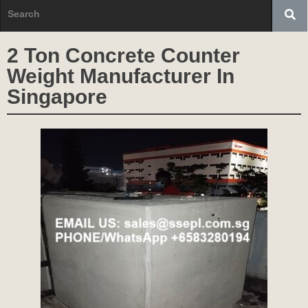
2 Ton Concrete Counter
Weight Manufacturer In
Singapore